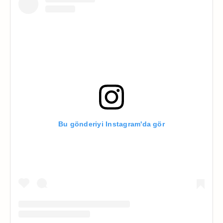
Bu gönderiyi Instagram'da gör