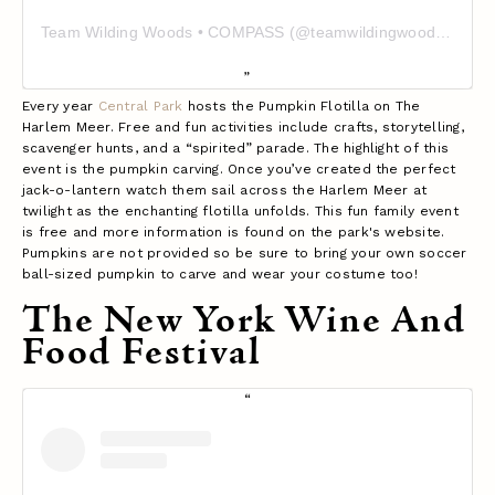
Team Wilding Woods • COMPASS (@teamwildingwoods)'in paylaştığı bir gönderi
Every year
Central Park
hosts the Pumpkin Flotilla on The
Harlem Meer. Free and fun activities include crafts, storytelling,
scavenger hunts, and a “spirited” parade. The highlight of this
event is the pumpkin carving. Once you’ve created the perfect
jack-o-lantern watch them sail across the Harlem Meer at
twilight as the enchanting flotilla unfolds. This fun family event
is free and more information is found on the park's website.
Pumpkins are not provided so be sure to bring your own soccer
ball-sized pumpkin to carve and wear your costume too!
The New York Wine And
Food Festival