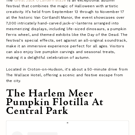
The
Great Jack O'Lantern Blaze
is an exceptional autumn
festival that combines the magic of Halloween with artistic
creativity. It’s held from September 13 through to November 17
at the historic Van Cortlandt Manor, the event showcases over
7,000 intricately hand-carved jack-o'-lanterns arranged into
mesmerizing displays, including life-sized dinosaurs, a pumpkin
Ferris wheel, and themed exhibits like the Day of the Dead. The
festival's special effects, set against an all-original soundtrack,
make it an immersive experience perfect for all ages. Visitors
can also enjoy live pumpkin carvings and seasonal treats,
making it a delightful celebration of autumn.
Located in Croton-on-Hudson, it's about a 50-minute drive from
The Wallace Hotel, offering a scenic and festive escape from
the city​.
The Harlem Meer
Pumpkin Flotilla At
Central Park