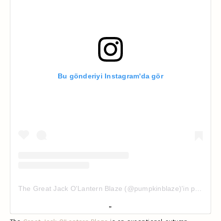
Bu gönderiyi Instagram'da gör
The Great Jack O'Lantern Blaze (@pumpkinblaze)'in paylaştığı bir gönderi