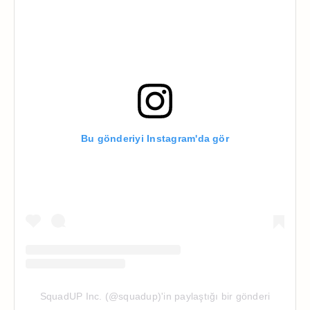
Bu gönderiyi Instagram'da gör
SquadUP Inc. (@squadup)'in paylaştığı bir gönderi