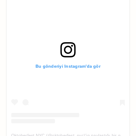
Bu gönderiyi Instagram'da gör
Oktoberfest NYC (@oktoberfest_nyc)'in paylaştığı bir gönderi