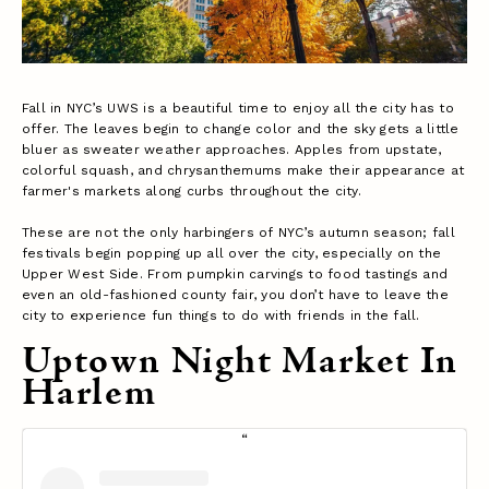
Fall in NYC’s UWS is a beautiful time to enjoy all the city has to
offer. The leaves begin to change color and the sky gets a little
bluer as sweater weather approaches. Apples from upstate,
colorful squash, and chrysanthemums make their appearance at
farmer's markets along curbs throughout the city.
These are not the only harbingers of NYC’s autumn season; fall
festivals begin popping up all over the city, especially on the
Upper West Side. From pumpkin carvings to food tastings and
even an old-fashioned county fair, you don’t have to leave the
city to experience fun things to do with friends in the fall.
Uptown Night Market In
Harlem