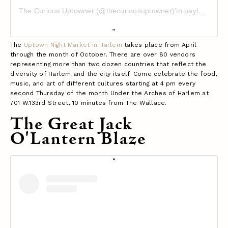
The Curious Uptowner (@thecuriousuptowner)'in paylaştığı bir gönderi
The
Uptown Night Market in Harlem
takes place from April
through the month of October. There are over 80 vendors
representing more than two dozen countries that reflect the
diversity of Harlem and the city itself. Come celebrate the food,
music, and art of different cultures starting at 4 pm every
second Thursday of the month Under the Arches of Harlem at
701 W.133rd Street, 10 minutes from The Wallace.
The Great Jack
O'Lantern Blaze