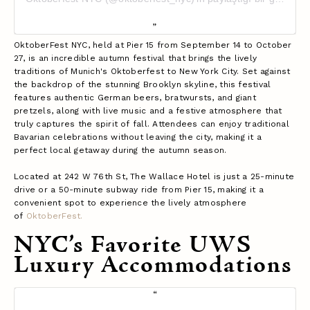
OktoberFest NYC, held at Pier 15 from September 14 to October
27, is an incredible autumn festival that brings the lively
traditions of Munich's Oktoberfest to New York City. Set against
the backdrop of the stunning Brooklyn skyline, this festival
features authentic German beers, bratwursts, and giant
pretzels, along with live music and a festive atmosphere that
truly captures the spirit of fall. Attendees can enjoy traditional
Bavarian celebrations without leaving the city, making it a
perfect local getaway during the autumn season.
Located at 242 W 76th St, The Wallace Hotel is just a 25-minute
drive or a 50-minute subway ride from Pier 15, making it a
convenient spot to experience the lively atmosphere
of
OktoberFest.
NYC’s Favorite UWS
Luxury Accommodations