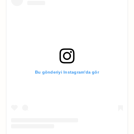
Bu gönderiyi Instagram'da gör