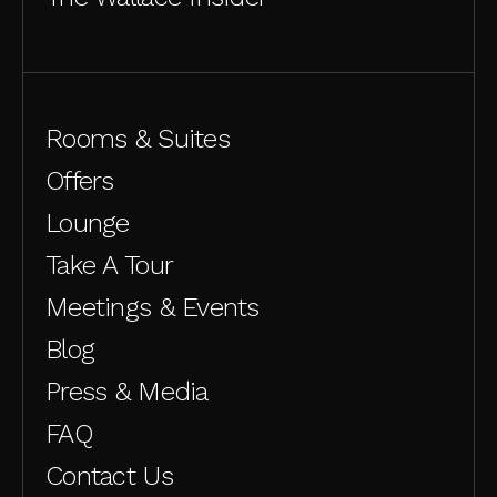
Rooms & Suites
Offers
Lounge
Take A Tour
Meetings & Events
Blog
Press & Media
FAQ
Contact Us