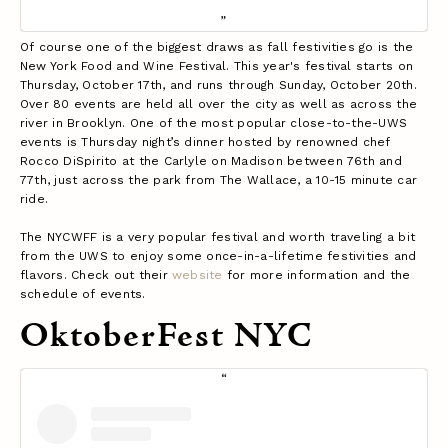
Of course one of the biggest draws as fall festivities go is the
New York Food and Wine Festival. This year's festival starts on
Thursday, October 17th, and runs through Sunday, October 20th.
Over 80 events are held all over the city as well as across the
river in Brooklyn. One of the most popular close-to-the-UWS
events is Thursday night’s dinner hosted by renowned chef
Rocco DiSpirito at the Carlyle on Madison between 76th and
77th, just across the park from The Wallace, a 10-15 minute car
ride.
The NYCWFF is a very popular festival and worth traveling a bit
from the UWS to enjoy some once-in-a-lifetime festivities and
flavors. Check out their
website
for more information and the
schedule of events.
OktoberFest NYC