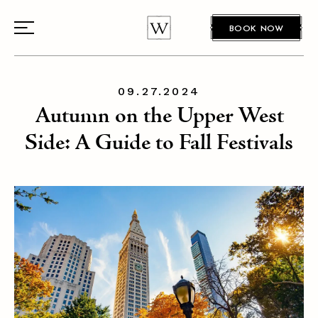
BOOK NOW
09.27.2024
Autumn on the Upper West
Side: A Guide to Fall Festivals