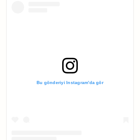
Bu gönderiyi Instagram'da gör