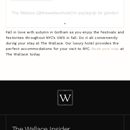
The Wallace (@thewallacehotel)'in paylaştığı bir gönderi
Fall in love with autumn in Gotham as you enjoy the festivals and
festivities throughout NYC’s UWS in fall. Do it all conveniently
during your stay at The Wallace. Our luxury hotel provides the
perfect accommodations for your visit to NYC.
Book your stay
at
The Wallace today.
The Wallace Insider