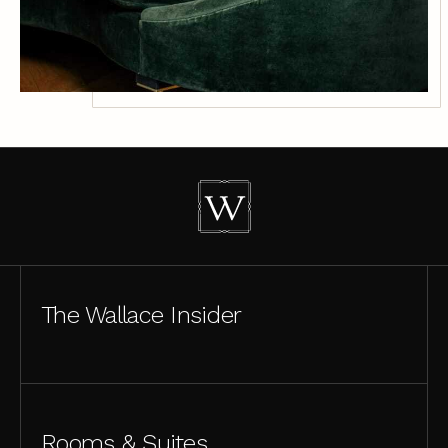
The Wallace Insider
Rooms & Suites