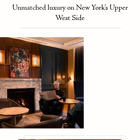
Unmatched luxury on New York’s Upper
West Side