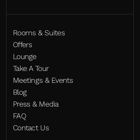
Rooms & Suites
Offers
Lounge
Take A Tour
Meetings & Events
Blog
Press & Media
FAQ
Contact Us