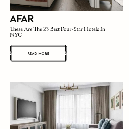
These Are The 23 Best Four-Star Hotels In
NYC
READ MORE