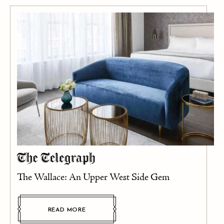
The Wallace: An Upper West Side Gem
READ MORE