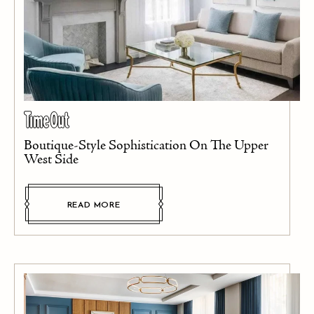
Boutique-Style Sophistication On The Upper
West Side
READ MORE