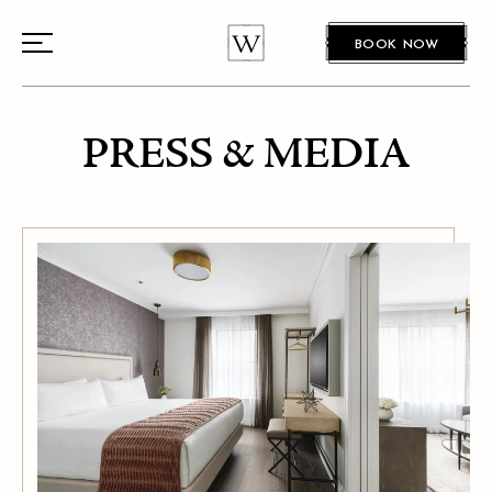
BOOK NOW
PRESS & MEDIA