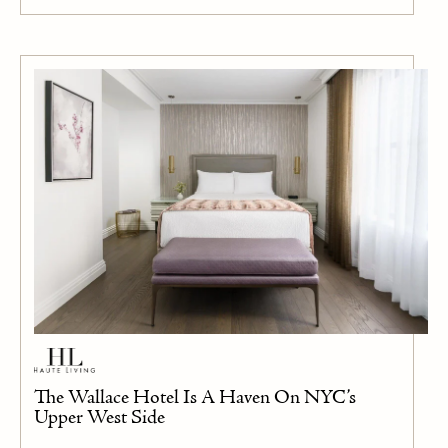
The Wallace Hotel Is A Haven On NYC’s
Upper West Side