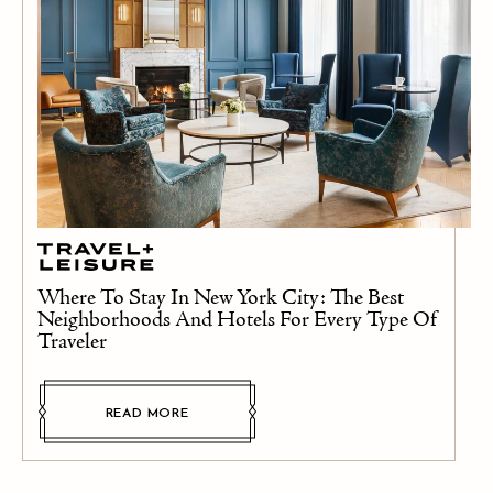
Where To Stay In New York City: The Best
Neighborhoods And Hotels For Every Type Of
Traveler
READ MORE