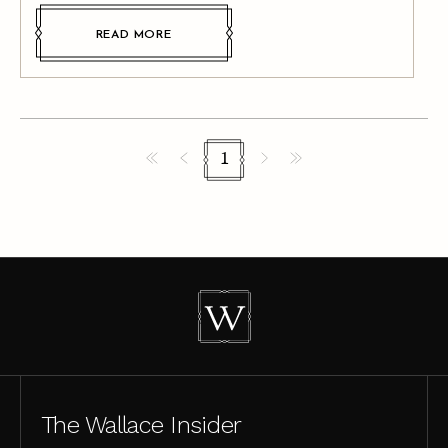
READ MORE
1
The Wallace Insider