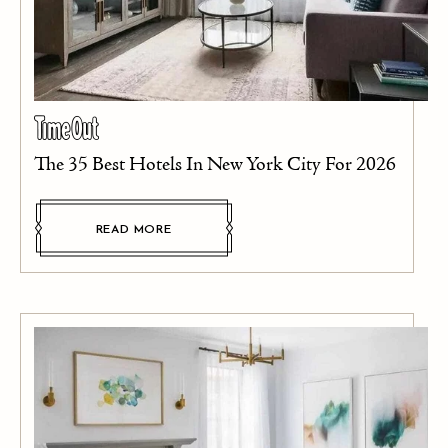
The 35 Best Hotels In New York City For 2026
READ MORE