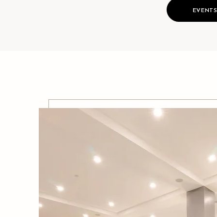
EVENT