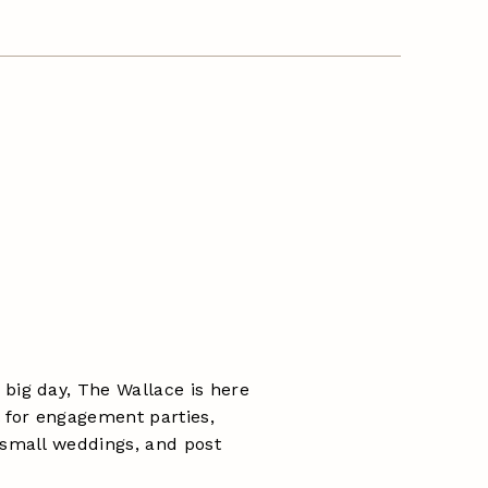
big day, The Wallace is here
l for engagement parties,
 small weddings, and post