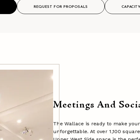
S
REQUEST FOR PROPOSALS
CAPACIT
Meetings And Soci
The Wallace is ready to make your
unforgettable. At over 1,100 square
Upper West Side space is the perfe