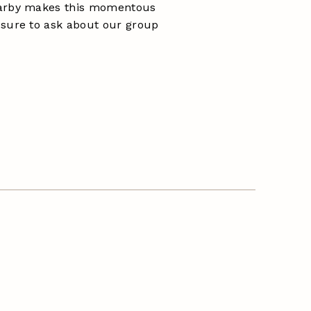
earby makes this momentous
 sure to ask about our group