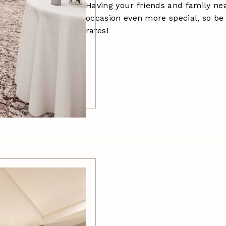
Having your friends and family n
occasion even more special, so be
rates!