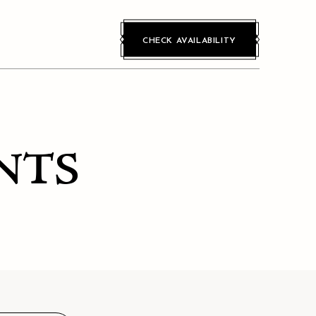
CHECK AVAILABILITY
NTS