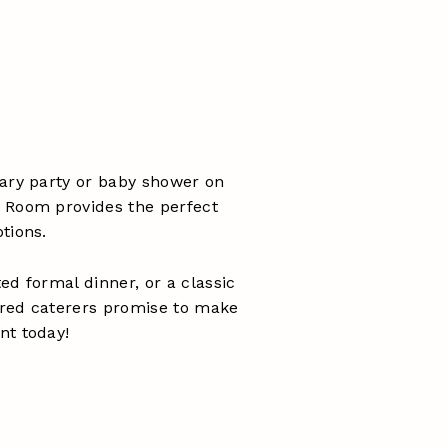
sary party or baby shower on
 Room provides the perfect
tions.
ed formal dinner, or a classic
erred caterers promise to make
nt today!