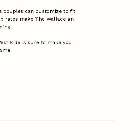
s couples can customize to fit
oup rates make The Wallace an
ding.
West Side is sure to make you
home.