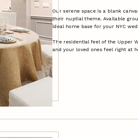
Our serene space is a blank canva
their nuptial theme. Available gr
ideal home base for your NYC wed
The residential feel of the Upper 
and your loved ones feel right at 