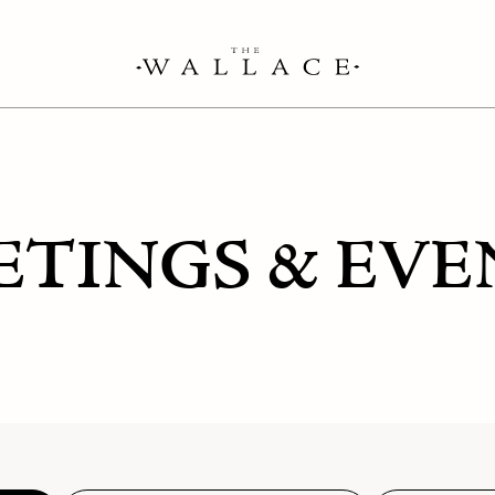
ETINGS & EVE