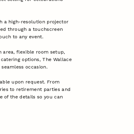
h a high-resolution projector
ged through a touchscreen
touch to any event.
 area, flexible room setup,
catering options, The Wallace
a seamless occasion.
lable upon request. From
ies to retirement parties and
re of the details so you can