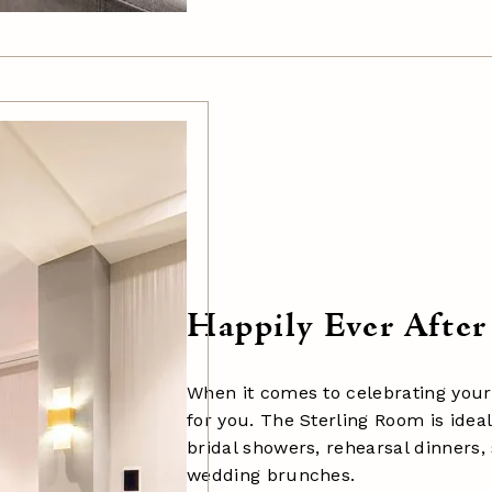
Happily Ever After
When it comes to celebrating your 
for you. The
Sterling Room
is idea
bridal showers, rehearsal dinners,
wedding brunches.