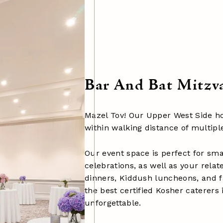
Bar And Bat Mitzv
Mazel Tov! Our Upper West Side hot
within walking distance of multip
Our event space is perfect for sma
celebrations, as well as your rela
dinners, Kiddush luncheons, and 
the best certified Kosher caterers
unforgettable.