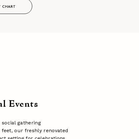
Y CHART
al Events
 social gathering
 feet, our freshly renovated
ct setting for celebrations