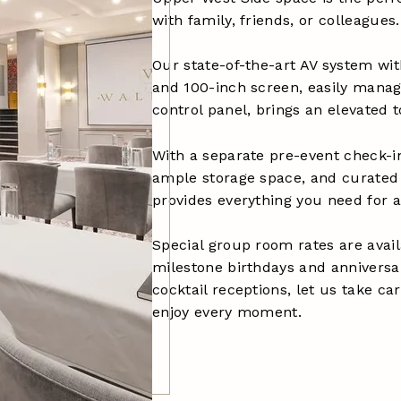
with family, friends, or colleagues.
Our state-of-the-art AV system wit
and 100-inch screen, easily mana
control panel, brings an elevated 
With a separate pre-event check-in
ample storage space, and curated 
provides everything you need for 
Special group room rates are avai
milestone birthdays and anniversar
cocktail receptions, let us take ca
enjoy every moment.