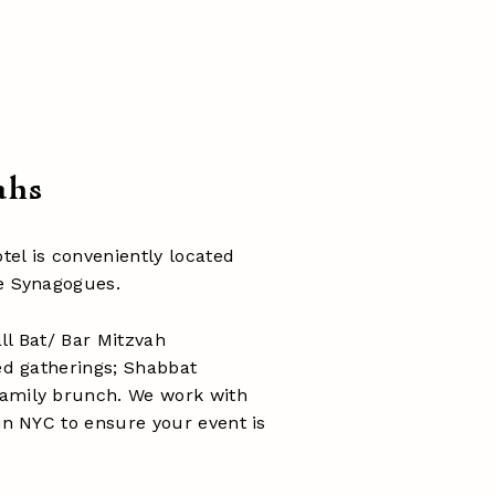
ahs
el is conveniently located
le Synagogues.
ll Bat/ Bar Mitzvah
ted gatherings; Shabbat
family brunch. We work with
 in NYC to ensure your event is