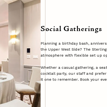
Social Gatherings
Planning a birthday bash, anniver
the Upper West Side? The Sterling
atmosphere with flexible set up op
Whether a casual gathering, a seat
cocktail party, our staff and pref
it one to remember. Book your eve