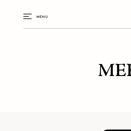
MENU
ME