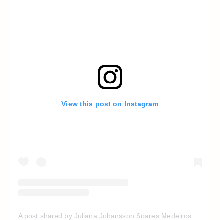
View this post on Instagram
A post shared by Juliana Johansson Soares Medeiros (@jujsoares)