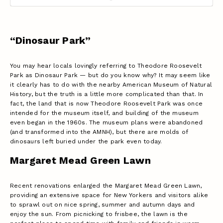
“Dinosaur Park”
You may hear locals lovingly referring to Theodore Roosevelt
Park as Dinosaur Park — but do you know why? It may seem like
it clearly has to do with the nearby American Museum of Natural
History, but the truth is a little more complicated than that. In
fact, the land that is now Theodore Roosevelt Park was once
intended for the museum itself, and building of the museum
even began in the 1960s. The museum plans were abandoned
(and transformed into the AMNH), but there are molds of
dinosaurs left buried under the park even today.
Margaret Mead Green Lawn
Recent renovations enlarged the Margaret Mead Green Lawn,
providing an extensive space for New Yorkers and visitors alike
to sprawl out on nice spring, summer and autumn days and
enjoy the sun. From picnicking to frisbee, the lawn is the