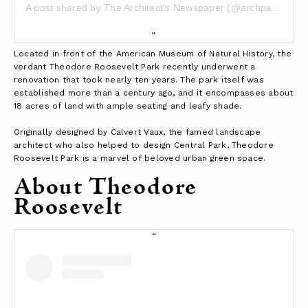
A post shared by The Architect's Newspaper (@archpaper)
Located in front of the American Museum of Natural History, the
verdant Theodore Roosevelt Park recently underwent a
renovation that took nearly ten years. The park itself was
established more than a century ago, and it encompasses about
18 acres of land with ample seating and leafy shade.
Originally designed by Calvert Vaux, the famed landscape
architect who also helped to design Central Park, Theodore
Roosevelt Park is a marvel of beloved urban green space.
About Theodore
Roosevelt