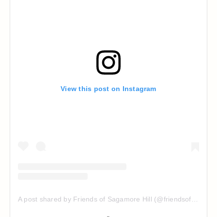
View this post on Instagram
A post shared by Friends of Sagamore Hill (@friendsofsagamorehill)