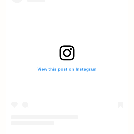
View this post on Instagram