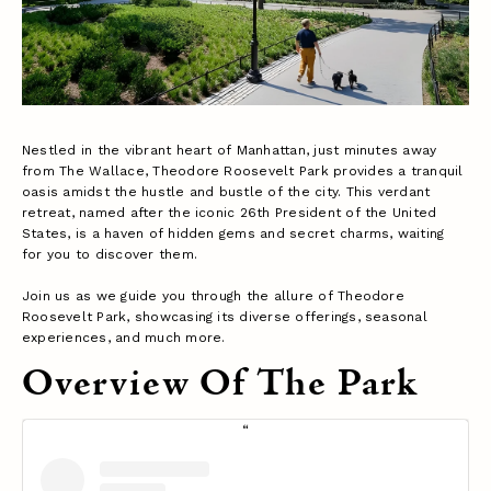
Nestled in the vibrant heart of Manhattan, just minutes away
from The Wallace, Theodore Roosevelt Park provides a tranquil
oasis amidst the hustle and bustle of the city. This verdant
retreat, named after the iconic 26th President of the United
States, is a haven of hidden gems and secret charms, waiting
for you to discover them.
Join us as we guide you through the allure of Theodore
Roosevelt Park, showcasing its diverse offerings, seasonal
experiences, and much more.
Overview Of The Park