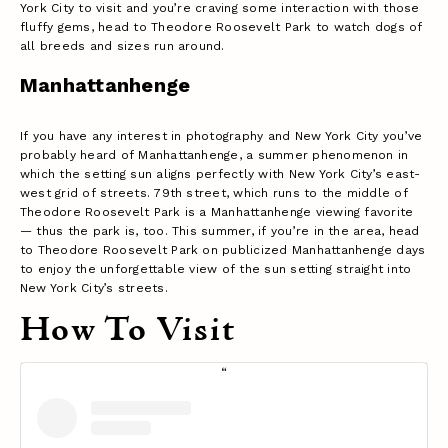
York City to visit and you’re craving some interaction with those
fluffy gems, head to Theodore Roosevelt Park to watch dogs of
all breeds and sizes run around.
Manhattanhenge
If you have any interest in photography and New York City you’ve
probably heard of Manhattanhenge, a summer phenomenon in
which the setting sun aligns perfectly with New York City’s east-
west grid of streets. 79th street, which runs to the middle of
Theodore Roosevelt Park is a Manhattanhenge viewing favorite
— thus the park is, too. This summer, if you’re in the area, head
to Theodore Roosevelt Park on publicized Manhattanhenge days
to enjoy the unforgettable view of the sun setting straight into
New York City’s streets.
How To Visit