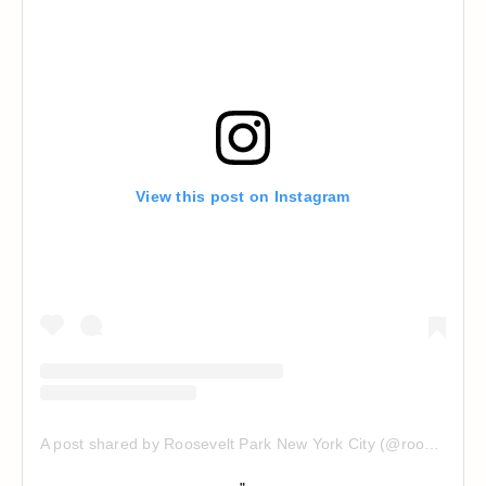
View this post on Instagram
A post shared by Roosevelt Park New York City (@rooseveltparkny)