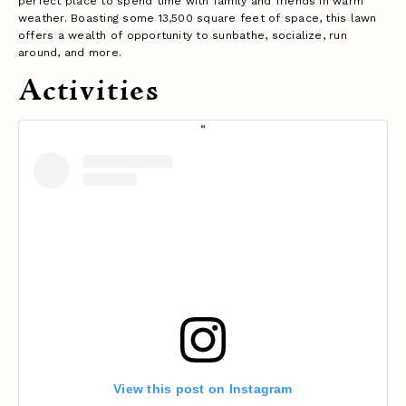
perfect place to spend time with family and friends in warm
weather. Boasting some 13,500 square feet of space, this lawn
offers a wealth of opportunity to sunbathe, socialize, run
around, and more.
Activities
View this post on Instagram