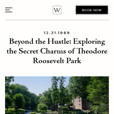
BOOK NOW
12.31.1969
Beyond the Hustle: Exploring
the Secret Charms of Theodore
Roosevelt Park