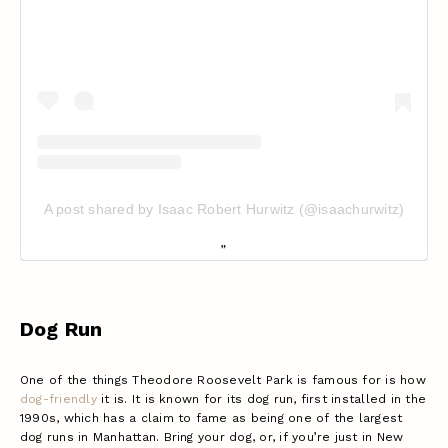
A post shared by Isaac Robert Hurwitz (@isaachurwitz)
Dog Run
One of the things Theodore Roosevelt Park is famous for is how
dog-friendly
it is. It is known for its dog run, first installed in the
1990s, which has a claim to fame as being one of the largest
dog runs in Manhattan. Bring your dog, or, if you’re just in New