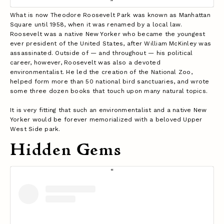
What is now Theodore Roosevelt Park was known as Manhattan
Square until 1958, when it was renamed by a local law.
Roosevelt was a native New Yorker who became the youngest
ever president of the United States, after William McKinley was
assassinated. Outside of — and throughout — his political
career, however, Roosevelt was also a devoted
environmentalist. He led the creation of the National Zoo,
helped form more than 50 national bird sanctuaries, and wrote
some three dozen books that touch upon many natural topics.
It is very fitting that such an environmentalist and a native New
Yorker would be forever memorialized with a beloved Upper
West Side park.
Hidden Gems