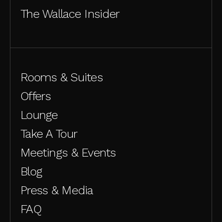
The Wallace Insider
Rooms & Suites
Offers
Lounge
Take A Tour
Meetings & Events
Blog
Press & Media
FAQ