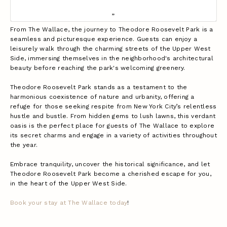
From The Wallace, the journey to Theodore Roosevelt Park is a
seamless and picturesque experience. Guests can enjoy a
leisurely walk through the charming streets of the Upper West
Side, immersing themselves in the neighborhood's architectural
beauty before reaching the park's welcoming greenery.
Theodore Roosevelt Park stands as a testament to the
harmonious coexistence of nature and urbanity, offering a
refuge for those seeking respite from New York City’s relentless
hustle and bustle. From hidden gems to lush lawns, this verdant
oasis is the perfect place for guests of The Wallace to explore
its secret charms and engage in a variety of activities throughout
the year.
Embrace tranquility, uncover the historical significance, and let
Theodore Roosevelt Park become a cherished escape for you,
in the heart of the Upper West Side.
Book your stay at The Wallace today
!