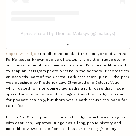
A post shared by Thomas Malesys (@tmalesys)
Gapstow Bridge
straddles the neck of the Pond, one of Central
Park’s lesser-known bodies of water. It is built of rustic stone
and looks to be almost one with nature. It’s an incredible spot
to snap an Instagram photo or take in the scenery. It represents
an essential part of the Central Park architects’ plan — the park
was designed by Frederick Law Olmstead and Calvert Vaux —
which called for interconnected paths and bridges that made
space for pedestrians and carriages. Gapstow Bridge is meant
for pedestrians only, but there was a path around the pond for
carriages.
Built in 1896 to replace the original bridge, which was designed
with cast iron, Gapstow Bridge has a long, proud history and
incredible views of the Pond and its surrounding greenery.