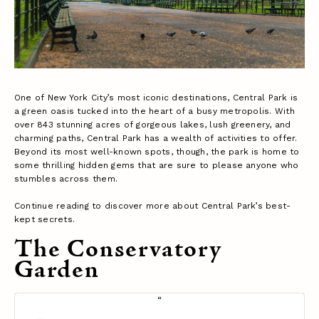
One of New York City’s most iconic destinations, Central Park is
a green oasis tucked into the heart of a busy metropolis. With
over 843 stunning acres of gorgeous lakes, lush greenery, and
charming paths, Central Park has a wealth of activities to offer.
Beyond its most well-known spots, though, the park is home to
some thrilling hidden gems that are sure to please anyone who
stumbles across them.
Continue reading to discover more about Central Park’s best-
kept secrets.
The Conservatory
Garden