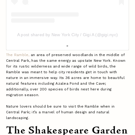
A post shared by New York City / Gigi A (@gigi.nyc)
The Ramble,
an area of preserved woodlands in the middle of
Central Park, has the same energy as upstate New York. Known
for its rustic wilderness and wide range of wild birds, the
Ramble was meant to help city residents get in touch with
nature in an immersive way. Its 36 acres are home to beautiful
natural features including Azalea Pond and the Cave;
additionally, over 200 species of birds nest here during
migration season.
Nature lovers should be sure to visit the Ramble when in
Central Park; it’s a marvel of human design and natural
landscaping.
The Shakespeare Garden