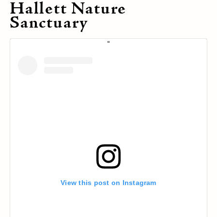
Hallett Nature
Sanctuary
View this post on Instagram