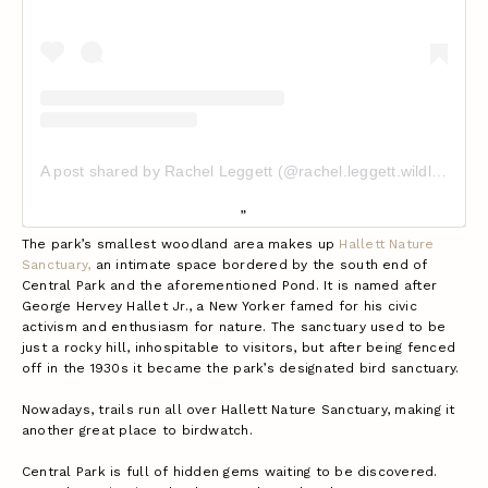
A post shared by Rachel Leggett (@rachel.leggett.wildlife)
The park’s smallest woodland area makes up
Hallett Nature
Sanctuary,
an intimate space bordered by the south end of
Central Park and the aforementioned Pond. It is named after
George Hervey Hallet Jr., a New Yorker famed for his civic
activism and enthusiasm for nature. The sanctuary used to be
just a rocky hill, inhospitable to visitors, but after being fenced
off in the 1930s it became the park’s designated bird sanctuary.
Nowadays, trails run all over Hallett Nature Sanctuary, making it
another great place to birdwatch.
Central Park is full of hidden gems waiting to be discovered.