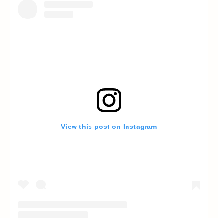
View this post on Instagram