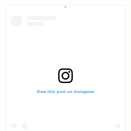
View this post on Instagram