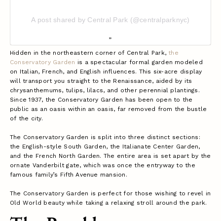
A post shared by Central Park (@centralparknyc)
Hidden in the northeastern corner of Central Park,
the
Conservatory Garden
is a spectacular formal garden modeled
on Italian, French, and English influences. This six-acre display
will transport you straight to the Renaissance, aided by its
chrysanthemums, tulips, lilacs, and other perennial plantings.
Since 1937, the Conservatory Garden has been open to the
public as an oasis within an oasis, far removed from the bustle
of the city.
The Conservatory Garden is split into three distinct sections:
the English-style South Garden, the Italianate Center Garden,
and the French North Garden. The entire area is set apart by the
ornate Vanderbilt gate, which was once the entryway to the
famous family’s Fifth Avenue mansion.
The Conservatory Garden is perfect for those wishing to revel in
Old World beauty while taking a relaxing stroll around the park.