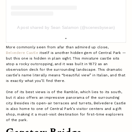
A post shared by Sean Salamon (@scenesbysean)
More commonly seen from afar than admired up close,
Belvedere Castle
itself is another hidden gem of Central Park —
but this one is hidden in plain sight. This miniature castle sits
atop a rocky outcropping, and it was built in 1872 as an
observation deck for the surrounding landscape. This dramatic
castle’s name literally means “beautiful view” in Italian, and that
is exactly what you’ll find there.
One of its best views is of the Ramble, which lies to its south,
but it also offers an impressive panorama of the surrounding
city. Besides its open-air terraces and turrets, Belvedere Castle
is also home to one of Central Park’s visitor centers and a gift
shop, making it a must-visit destination for first-time explorers
of the park.