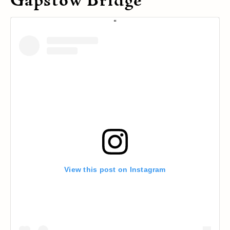
Gapstow Bridge
View this post on Instagram