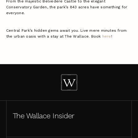
From the majestic Belvedere Castle to the elegant
Conservatory Garden, the park’s 843 acres have something for
everyone.
Central Park’s hidden gems await you. Live mere minutes from
the urban oasis with a stay at The Wallace. Book
here
!
The Wallace Insider