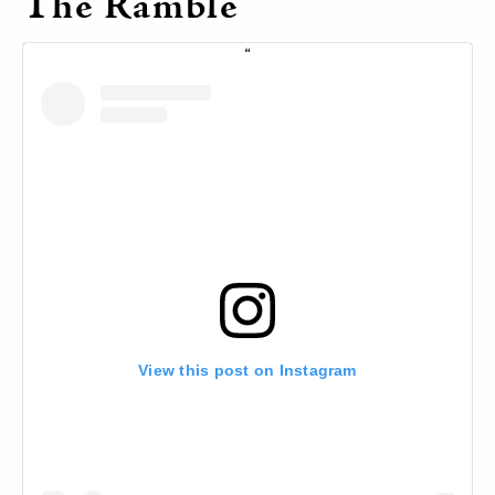
The Ramble
View this post on Instagram