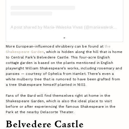
A post shared by Maria-Waleska Vivas (@mariawaleskavivas)
More European-influenced shrubbery can be found at
the
Shakespeare Garden
, which is hidden along the hill that is home
to Central Park’s Belvedere Castle. This four-acre English
cottage garden is based on the plants mentioned in English
playwright William Shakespeare’s works, including rosemary and
pansies — courtesy of Ophelia from Hamlet. There’s even a
white mulberry tree that is rumored to have been grafted from
a tree Shakespeare himself planted in 1602.
Fans of the Bard will find themselves right at home in the
Shakespeare Garden, which is also the ideal place to visit
before or after experiencing the famous Shakespeare in the
Park at the nearby Delacorte Theater.
Belvedere Castle