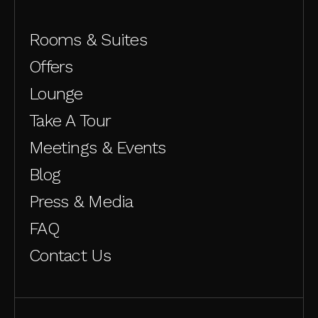
Rooms & Suites
Offers
Lounge
Take A Tour
Meetings & Events
Blog
Press & Media
FAQ
Contact Us