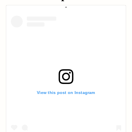
View this post on Instagram