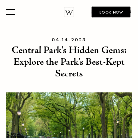
BOOK NOW
04.14.2023
Central Park's Hidden Gems:
Explore the Park's Best-Kept
Secrets