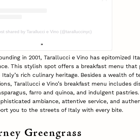
st shared by Tarallucci e Vino (@taralluccinyc)
founding in 2001, Tarallucci e Vino has epitomized It
ce. This stylish spot offers a breakfast menu that
Italy’s rich culinary heritage. Besides a wealth of 
ions, Tarallucci e Vino’s breakfast menu includes di
sparagus, farro and quinoa, and indulgent pastries.
ophisticated ambiance, attentive service, and authen
ort you to the streets of Italy with every bite.
rney Greengrass