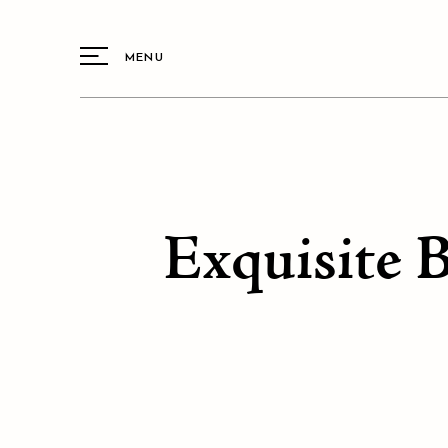
MENU
Exquisite 