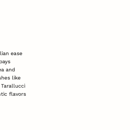
alian ease
 pays
tea and
shes like
 Tarallucci
tic flavors