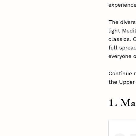
experienc
The divers
light Medi
classics. 
full sprea
everyone 
Continue r
the Upper
1. M