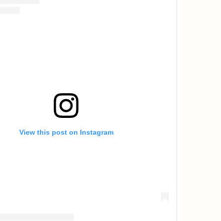
View this post on Instagram