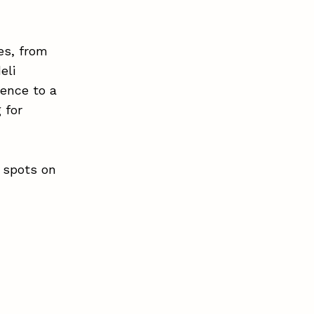
nes, from
eli
ience to a
 for
t spots on