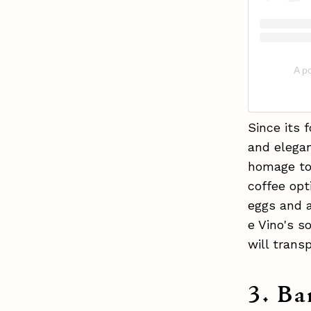
A po
Since its 
and elegan
homage to 
coffee opt
eggs and a
e Vino's s
will transp
3. Ba