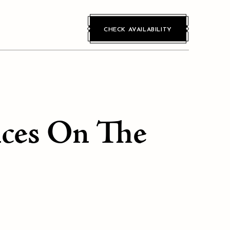
CHECK AVAILABILITY
nces On The