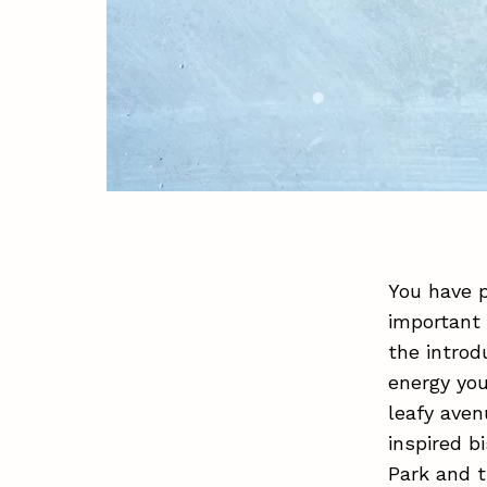
You have p
important 
the introd
energy you
leafy aven
inspired b
Park and t