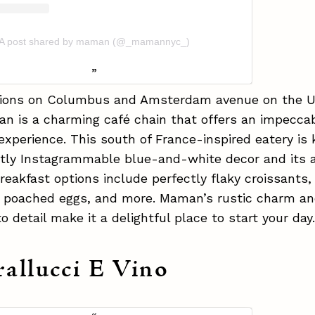
A post shared by maman (@_mamannyc_)
tions on Columbus and Amsterdam avenue on the 
n is a charming café chain that offers an impecca
experience. This south of France-inspired eatery is
tly Instagrammable blue-and-white decor and its a
Breakfast options include perfectly flaky croissants
h poached eggs, and more. Maman’s rustic charm a
to detail make it a delightful place to start your day
rallucci E Vino