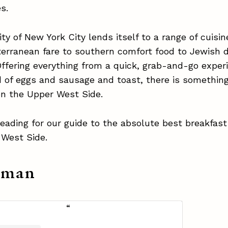
es.
ity of New York City lends itself to a range of cuisi
terranean fare to southern comfort food to Jewish d
Offering everything from a quick, grab-and-go exper
d of eggs and sausage and toast, there is something
on the Upper West Side.
eading for our guide to the absolute best breakfas
 West Side.
aman