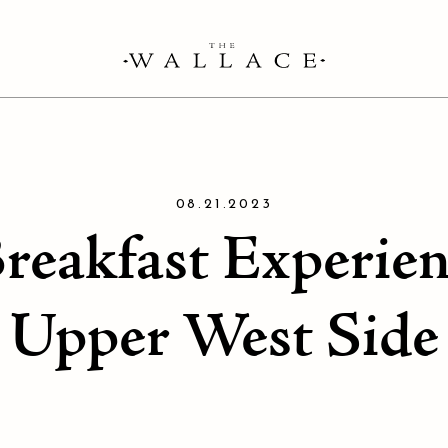
08.21.2023
Breakfast Experie
Upper West Side