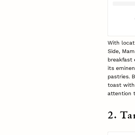
With loca
Side, Mama
breakfast 
its eminen
pastries. 
toast wit
attention 
2. Ta