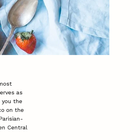
 most
serves as
s you the
co on the
Parisian-
en Central