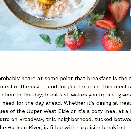
robably heard at some point that breakfast is the
meal of the day — and for good reason. This meal 
uction to the day; breakfast wakes you up and give
 need for the day ahead. Whether it’s dining al fres
ues of the Upper West Side or it’s a cozy meal at a 
istro on Broadway, this neighborhood, tucked betwe
he Hudson River, is filled with exquisite breakfast