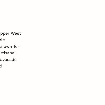
Upper West
ble
 known for
rtisanal
, avocado
nd
.