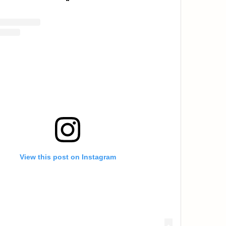
View this post on Instagram