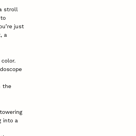
 stroll
 to
ou’re just
, a
color.
eidoscope
n the
 towering
 into a