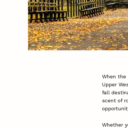
When the f
Upper Wes
fall desti
scent of r
opportunit
Whether yo