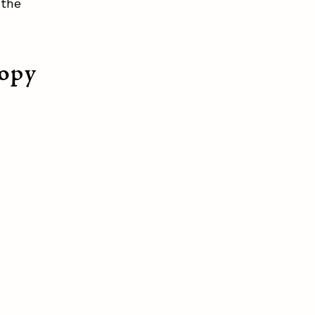
 the
nopy