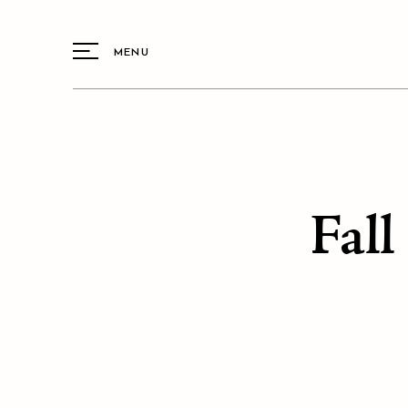
MENU
Fall