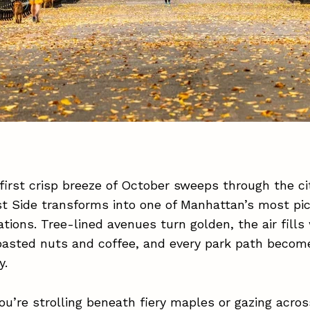
irst crisp breeze of October sweeps through the cit
t Side transforms into one of Manhattan’s most pi
nations. Tree-lined avenues turn golden, the air fills
oasted nuts and coffee, and every park path becom
y.
u’re strolling beneath fiery maples or gazing acros