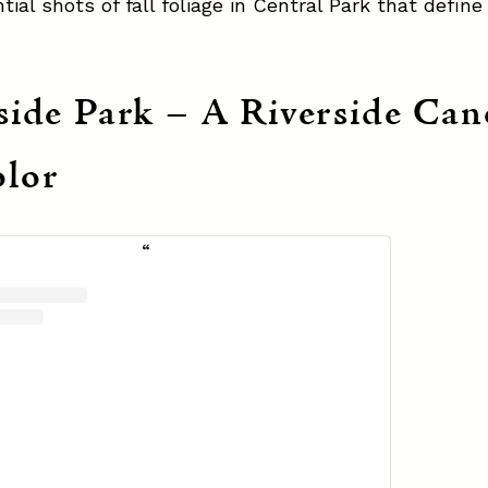
tial shots of fall foliage in Central Park that define
side Park – A Riverside Ca
lor