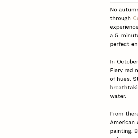
No autumn 
through
C
experience
a 5-minute
perfect en
In October
Fiery red 
of hues. 
breathtak
water.
From ther
American e
painting. 