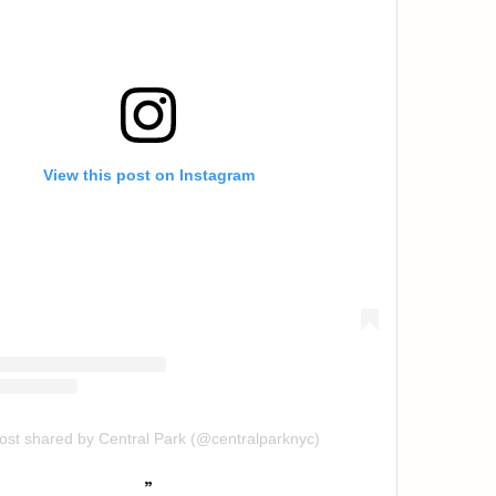
View this post on Instagram
ost shared by Central Park (@centralparknyc)