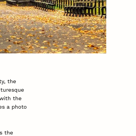
y, the
cturesque
 with the
es a photo
s the