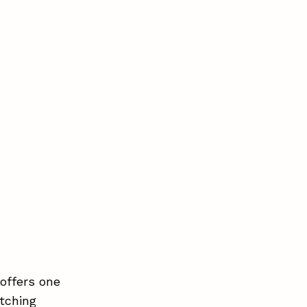
offers one
tching