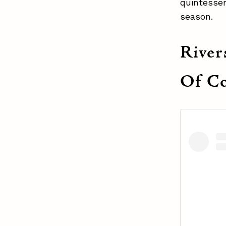
quintessen
season.
River
Of Co