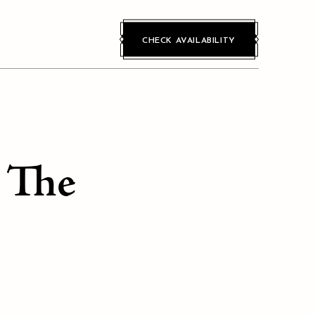
CHECK AVAILABILITY
n The