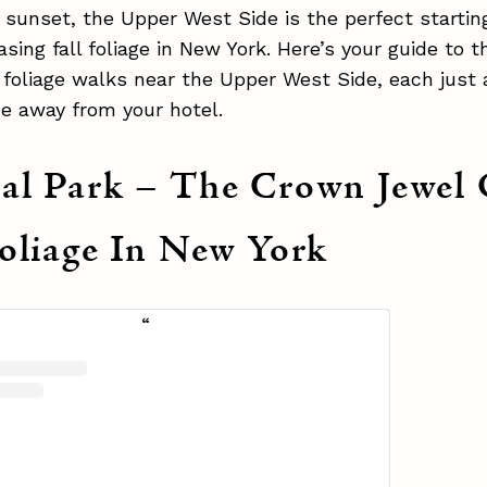
sunset, the Upper West Side is the perfect starting
sing fall foliage in New York. Here’s your guide to 
l foliage walks near the Upper West Side, each just 
de away from your hotel.
al Park – The Crown Jewel 
Foliage In New York