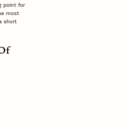
 point for
the most
a short
Of