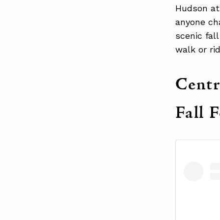
Hudson at 
anyone cha
scenic fal
walk or ri
Centr
Fall 