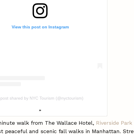
View this post on Instagram
 post shared by NYC Tourism (@nyctourism)
minute walk from The Wallace Hotel,
Riverside Park
t peaceful and scenic fall walks in Manhattan. Stre