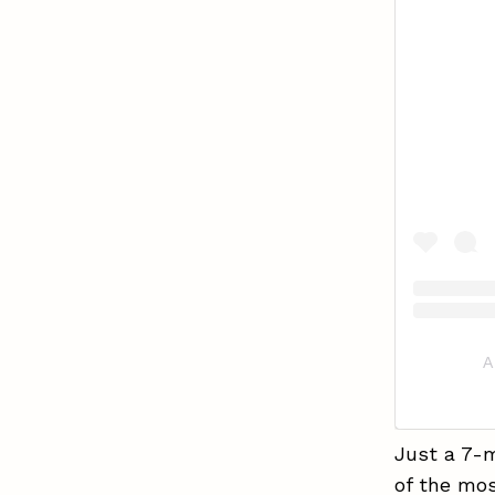
A
Just a 7-
of the mos