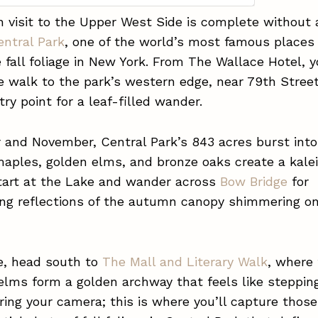
visit to the Upper West Side is complete without a
entral Park
, one of the world’s most famous places
 fall foliage in New York. From The Wallace Hotel, y
 walk to the park’s western edge, near 79th Street
try point for a leaf-filled wander.
 and November, Central Park’s 843 acres burst into 
maples, golden elms, and bronze oaks create a kal
Start at the Lake and wander across
Bow Bridge
for
ing reflections of the autumn canopy shimmering o
e, head south to
The Mall and Literary Walk
, where
lms form a golden archway that feels like stepping
Bring your camera; this is where you’ll capture those