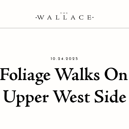
10.24.2025
 Foliage Walks O
Upper West Side