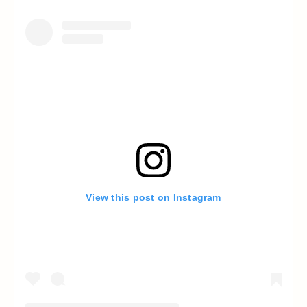
View this post on Instagram