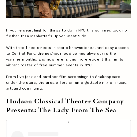
If you're searching for things to do in NYC this summer, look no
further than Manhattan’s Upper West Side.
With tree-lined streets, historic brownstones, and easy access
to Central Park, the neighborhood comes alive during the
warmer months, and nowhere is this more evident than in its
vibrant roster of free summer events in NYC.
From live jazz and outdoor film screenings to Shakespeare
under the stars, the area offers an unforgettable mix of music,
art, and community.
Hudson Classical Theater Company
Presents: The Lady From The Sea