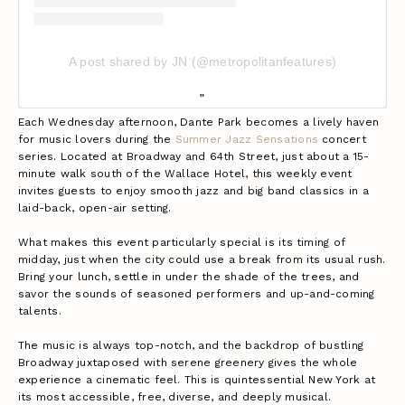
A post shared by JN (@metropolitanfeatures)
Each Wednesday afternoon, Dante Park becomes a lively haven
for music lovers during the
Summer Jazz Sensations
concert
series. Located at Broadway and 64th Street, just about a 15-
minute walk south of the Wallace Hotel, this weekly event
invites guests to enjoy smooth jazz and big band classics in a
laid-back, open-air setting.
What makes this event particularly special is its timing of
midday, just when the city could use a break from its usual rush.
Bring your lunch, settle in under the shade of the trees, and
savor the sounds of seasoned performers and up-and-coming
talents.
The music is always top-notch, and the backdrop of bustling
Broadway juxtaposed with serene greenery gives the whole
experience a cinematic feel. This is quintessential New York at
its most accessible, free, diverse, and deeply musical.