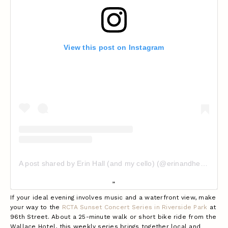
View this post on Instagram
A post shared by Erin Hall (and my cello) (@erinandhercello)
If your ideal evening involves music and a waterfront view, make
your way to the
RCTA Sunset Concert Series in Riverside Park
at
96th Street. About a 25-minute walk or short bike ride from the
Wallace Hotel, this weekly series brings together local and