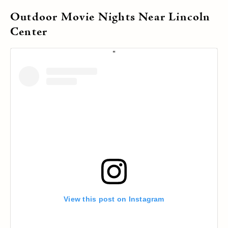
Outdoor Movie Nights Near Lincoln
Center
View this post on Instagram