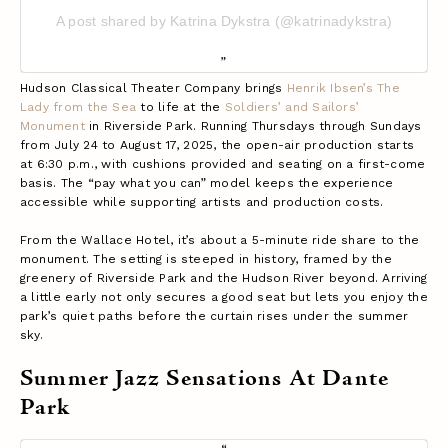
A post shared by Katrina Dykstra (@katrinadykstra)
Hudson Classical Theater Company brings
Henrik Ibsen’s The
Lady from the Sea
to life at the
Soldiers’ and Sailors’
Monument
in Riverside Park. Running Thursdays through Sundays
from July 24 to August 17, 2025, the open-air production starts
at 6:30 p.m., with cushions provided and seating on a first-come
basis. The “pay what you can” model keeps the experience
accessible while supporting artists and production costs.
From the Wallace Hotel, it’s about a 5-minute ride share to the
monument. The setting is steeped in history, framed by the
greenery of Riverside Park and the Hudson River beyond. Arriving
a little early not only secures a good seat but lets you enjoy the
park’s quiet paths before the curtain rises under the summer
sky.
Summer Jazz Sensations At Dante
Park