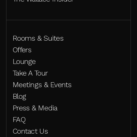
Rooms & Suites
Offers
Lounge
Take A Tour
Meetings & Events
Blog
Press & Media
FAQ
Contact Us