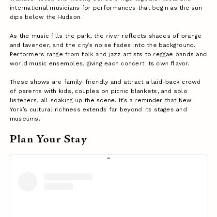
international musicians for performances that begin as the sun
dips below the Hudson.
As the music fills the park, the river reflects shades of orange
and lavender, and the city’s noise fades into the background.
Performers range from folk and jazz artists to reggae bands and
world music ensembles, giving each concert its own flavor.
These shows are family-friendly and attract a laid-back crowd
of parents with kids, couples on picnic blankets, and solo
listeners, all soaking up the scene. It’s a reminder that New
York’s cultural richness extends far beyond its stages and
museums.
Plan Your Stay