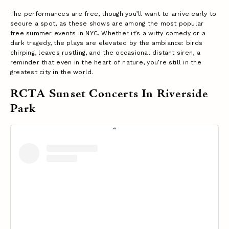
The performances are free, though you’ll want to arrive early to
secure a spot, as these shows are among the most popular
free summer events in NYC. Whether it’s a witty comedy or a
dark tragedy, the plays are elevated by the ambiance: birds
chirping, leaves rustling, and the occasional distant siren, a
reminder that even in the heart of nature, you’re still in the
greatest city in the world.
RCTA Sunset Concerts In Riverside
Park