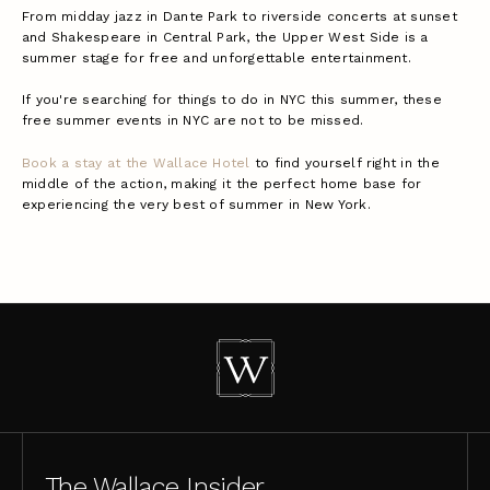
From midday jazz in Dante Park to riverside concerts at sunset
and Shakespeare in Central Park, the Upper West Side is a
summer stage for free and unforgettable entertainment.
If you're searching for things to do in NYC this summer, these
free summer events in NYC are not to be missed.
Book a stay at the Wallace Hotel
to find yourself right in the
middle of the action, making it the perfect home base for
experiencing the very best of summer in New York.
The Wallace Insider