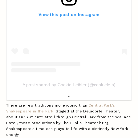
View this post on Instagram
A post shared by Cookie Leibler (@cookieleib)
There are few traditions more iconic than
Central Park’s
Shakespeare in the Park
. Staged at the Delacorte Theater,
about an 18-minute stroll through Central Park from the Wallace
Hotel, these productions by The Public Theater bring
Shakespeare’s timeless plays to life with a distinctly New York
energy.