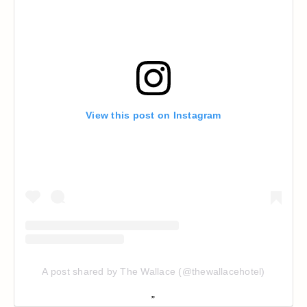
View this post on Instagram
A post shared by The Wallace (@thewallacehotel)