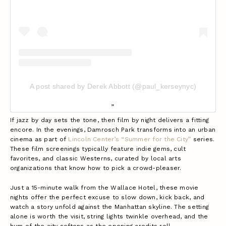
A post shared by Derek Abbott (@paul_kerseynyc)
If jazz by day sets the tone, then film by night delivers a fitting
encore. In the evenings, Damrosch Park transforms into an urban
cinema as part of
Lincoln Center’s “Summer for the City”
series.
These film screenings typically feature indie gems, cult
favorites, and classic Westerns, curated by local arts
organizations that know how to pick a crowd-pleaser.
Just a 15-minute walk from the Wallace Hotel, these movie
nights offer the perfect excuse to slow down, kick back, and
watch a story unfold against the Manhattan skyline. The setting
alone is worth the visit, string lights twinkle overhead, and the
hum of the city softens as the opening credits roll.