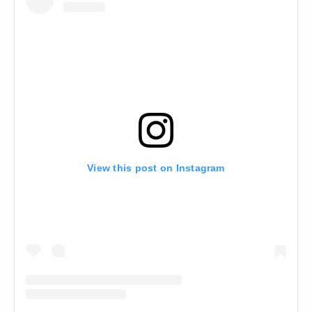
View this post on Instagram