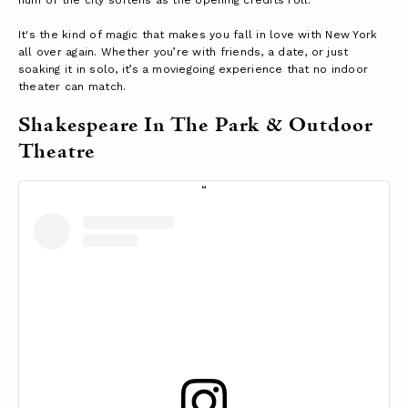
It's the kind of magic that makes you fall in love with New York
all over again. Whether you’re with friends, a date, or just
soaking it in solo, it’s a moviegoing experience that no indoor
theater can match.
Shakespeare In The Park & Outdoor
Theatre