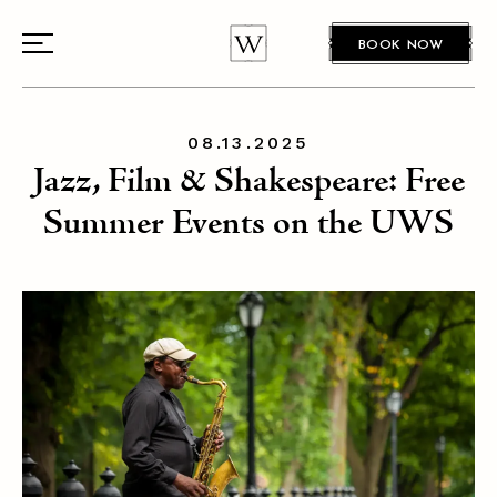
BOOK NOW
08.13.2025
Jazz, Film & Shakespeare: Free
Summer Events on the UWS