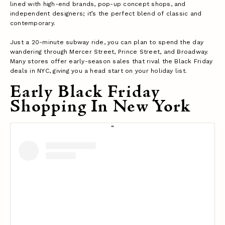
lined with high-end brands, pop-up concept shops, and
independent designers; it’s the perfect blend of classic and
contemporary.
Just a 20-minute subway ride, you can plan to spend the day
wandering through Mercer Street, Prince Street, and Broadway.
Many stores offer early-season sales that rival the Black Friday
deals in NYC, giving you a head start on your holiday list.
Early Black Friday
Shopping In New York