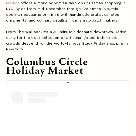
Market
offers a more bohemian take on Christmas shopping in
NYC. Open from mid-November through Christmas Eve, this
open-air bazaar is brimming with handmade crafts, candles,
ornaments, and culinary delights from small-batch makers.
From The Wallace, it’s a 30-minute rideshare downtown. Arrive
early for the best selection of artisanal goods before the
crowds descend for the world-famous Black Friday shopping in
New York.
Columbus Circle
Holiday Market