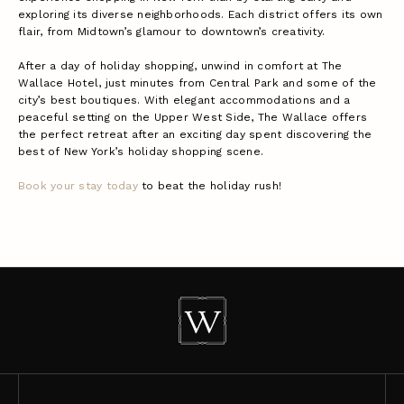
exploring its diverse neighborhoods. Each district offers its own
flair, from Midtown’s glamour to downtown’s creativity.
After a day of holiday shopping, unwind in comfort at The
Wallace Hotel, just minutes from Central Park and some of the
city’s best boutiques. With elegant accommodations and a
peaceful setting on the Upper West Side, The Wallace offers
the perfect retreat after an exciting day spent discovering the
best of New York’s holiday shopping scene.
Book your stay today
to beat the holiday rush!