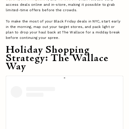
access deals online and in-store, making it possible to grab
limited-time offers before the crowds.
To make the most of your Black Friday deals in NYC, start early
in the morning, map out your target stores, and pack light or
plan to drop your haul back at The Wallace for a midday break
before continuing your spree.
Holiday Shopping
Strategy: The Wallace
Way