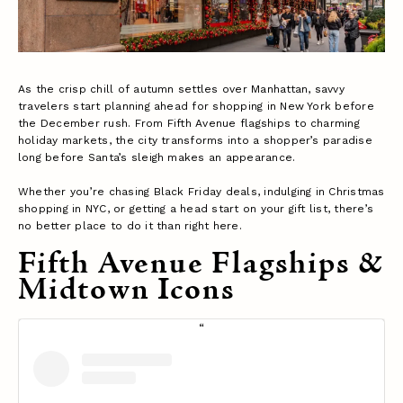
As the crisp chill of autumn settles over Manhattan, savvy
travelers start planning ahead for shopping in New York before
the December rush. From Fifth Avenue flagships to charming
holiday markets, the city transforms into a shopper’s paradise
long before Santa’s sleigh makes an appearance.
Whether you’re chasing Black Friday deals, indulging in Christmas
shopping in NYC, or getting a head start on your gift list, there’s
no better place to do it than right here.
Fifth Avenue Flagships &
Midtown Icons