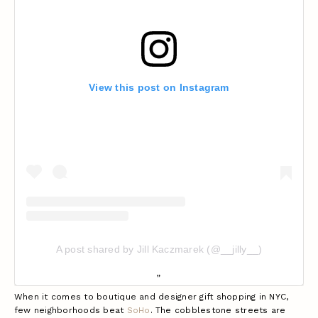
View this post on Instagram
A post shared by Jill Kaczmarek (@__jilly__)
When it comes to boutique and designer gift shopping in NYC,
few neighborhoods beat
SoHo
. The cobblestone streets are