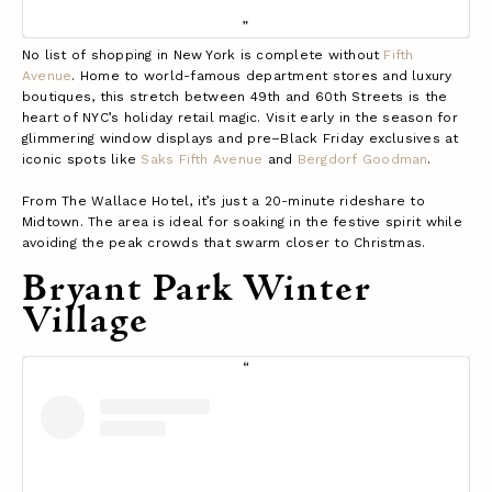
No list of shopping in New York is complete without
Fifth
Avenue
. Home to world-famous department stores and luxury
boutiques, this stretch between 49th and 60th Streets is the
heart of NYC’s holiday retail magic. Visit early in the season for
glimmering window displays and pre–Black Friday exclusives at
iconic spots like
Saks Fifth Avenue
and
Bergdorf Goodman
.
From The Wallace Hotel, it’s just a 20-minute rideshare to
Midtown. The area is ideal for soaking in the festive spirit while
avoiding the peak crowds that swarm closer to Christmas.
Bryant Park Winter
Village