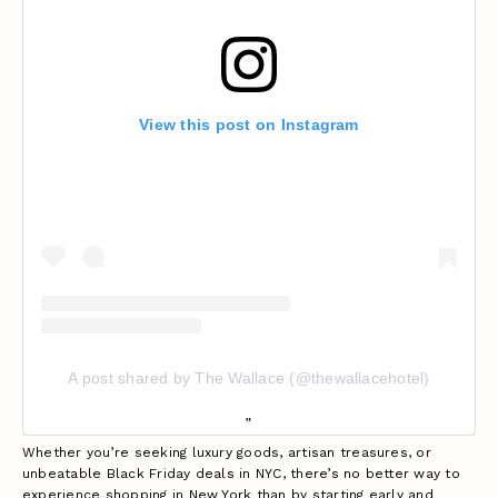
View this post on Instagram
A post shared by The Wallace (@thewallacehotel)
Whether you’re seeking luxury goods, artisan treasures, or
unbeatable Black Friday deals in NYC, there’s no better way to
experience shopping in New York than by starting early and