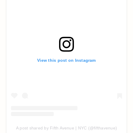
View this post on Instagram
A post shared by Fifth Avenue | NYC (@fifthavenue)