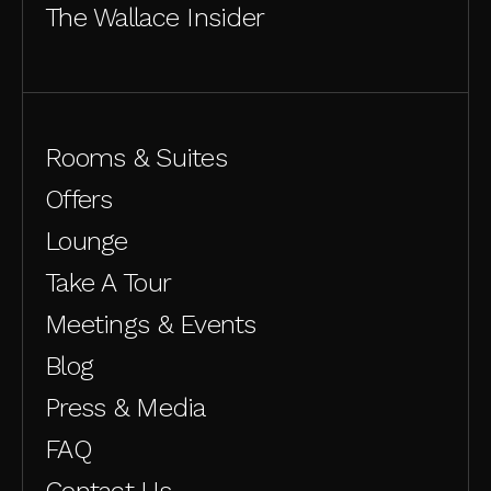
The Wallace Insider
Rooms & Suites
Offers
Lounge
Take A Tour
Meetings & Events
Blog
Press & Media
FAQ