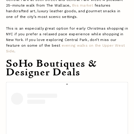
25-minute walk from The Wallace,
this market
features
handcrafted art, luxury leather goods, and gourmet snacks in
one of the city’s most scenic settings.
This is an especially great option for early Christmas shopping in
NYC if you prefer a relaxed pace experience while shopping in
New York. If you love exploring Central Park, don’t miss our
feature on some of the best
evening walks on the Upper West
Side
.
SoHo Boutiques &
Designer Deals