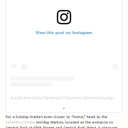
View this post on Instagram
A post shared by Centuries Clayworks (@centuriesclayworks)
For a holiday market even closer to “home,” head to the
Columbus Circle
Holiday Market, located at the entrance to
Central Park at 59th Street and Central Park West. A pleasant