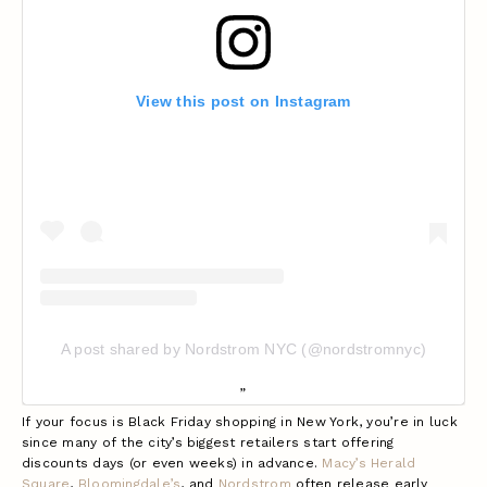
View this post on Instagram
A post shared by Nordstrom NYC (@nordstromnyc)
If your focus is Black Friday shopping in New York, you’re in luck
since many of the city’s biggest retailers start offering
discounts days (or even weeks) in advance.
Macy’s Herald
Square
,
Bloomingdale’s
, and
Nordstrom
often release early