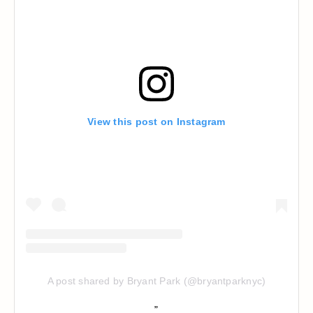
View this post on Instagram
A post shared by Bryant Park (@bryantparknyc)