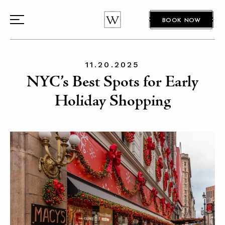
BOOK NOW
11.20.2025
NYC’s Best Spots for Early
Holiday Shopping