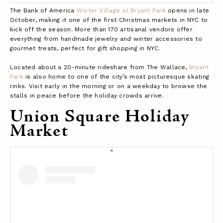
The Bank of America
Winter Village at Bryant Park
opens in late
October, making it one of the first Christmas markets in NYC to
kick off the season. More than 170 artisanal vendors offer
everything from handmade jewelry and winter accessories to
gourmet treats, perfect for gift shopping in NYC.
Located about a 20-minute rideshare from The Wallace,
Bryant
Park
is also home to one of the city’s most picturesque skating
rinks. Visit early in the morning or on a weekday to browse the
stalls in peace before the holiday crowds arrive.
Union Square Holiday
Market