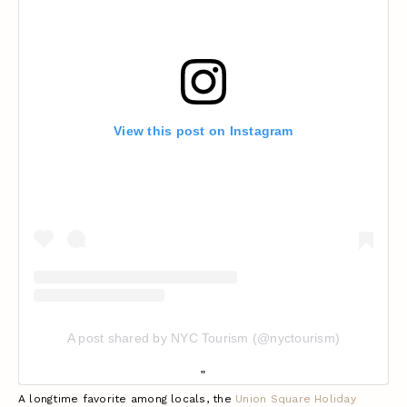
View this post on Instagram
A post shared by NYC Tourism (@nyctourism)
A longtime favorite among locals, the
Union Square Holiday