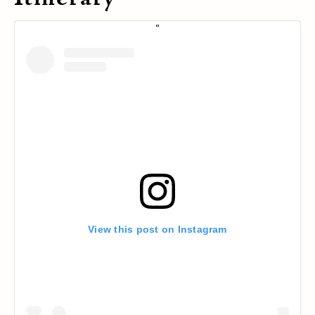
View this post on Instagram