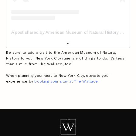
A post shared by American Museum of Natural History (@amnh)
Be sure to add a visit to the American Museum of Natural
History to your New York City itinerary of things to do. It’s less
than a mile from The Wallace, too!
When planning your visit to New York City, elevate your
experience by
booking your stay at The Wallace
.