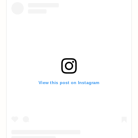
View this post on Instagram