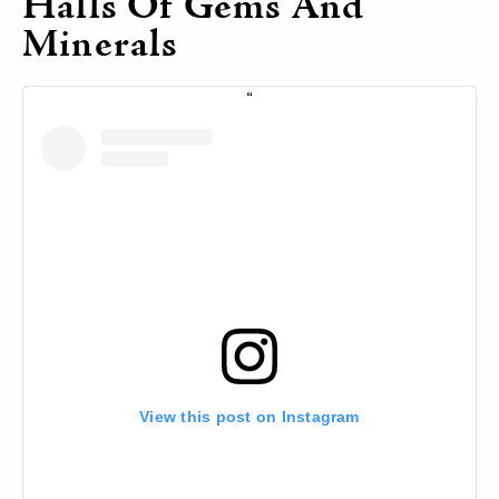
Halls Of Gems And
Minerals
View this post on Instagram