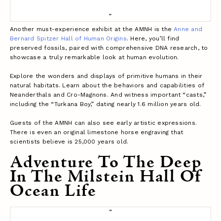
Another must-experience exhibit at the AMNH is the
Anne and
Bernard Spitzer Hall of Human Origins
. Here, you’ll find
preserved fossils, paired with comprehensive DNA research, to
showcase a truly remarkable look at human evolution.
Explore the wonders and displays of primitive humans in their
natural habitats. Learn about the behaviors and capabilities of
Neanderthals and Cro-Magnons. And witness important “casts,”
including the “Turkana Boy,” dating nearly 1.6 million years old.
Guests of the AMNH can also see early artistic expressions.
There is even an original limestone horse engraving that
scientists believe is 25,000 years old.
Adventure To The Deep
In The Milstein Hall Of
Ocean Life