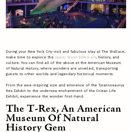
During your New York City visit and fabulous stay at The Wallace,
make time to explore the
Upper West Side’s art
, history, and
culture. You can find all of the above at the American Museum
of Natural History, where wonders are unveiled, transporting
guests to other worlds and legendary historical moments.
From the awe-inspiring size and eminence of the Tyrannosaurus
Rex Exhibit to the undersea enchantment of the Ocean Life
Exhibit, experience the wonder first-hand.
The T-Rex, An American
Museum Of Natural
History Gem