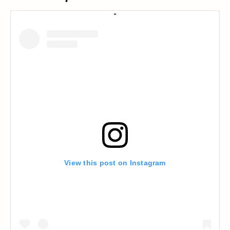
View this post on Instagram