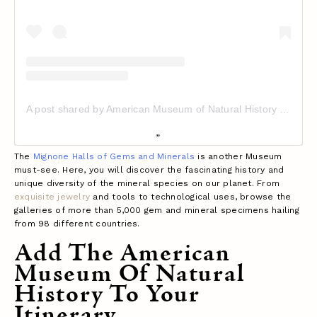
A post shared by American Museum of Natural History (@amnh)
The
Mignone Halls of Gems and Minerals
is another Museum
must-see. Here, you will discover the fascinating history and
unique diversity of the mineral species on our planet. From
exquisite jewelry
and tools to technological uses, browse the
galleries of more than 5,000 gem and mineral specimens hailing
from 98 different countries.
Add The American
Museum Of Natural
History To Your
Itinerary