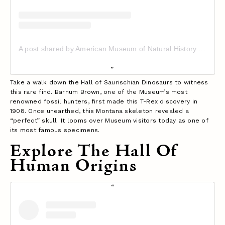
A post shared by American Museum of Natural History (@amnh)
Take a walk down the Hall of Saurischian Dinosaurs to witness
this rare find. Barnum Brown, one of the Museum’s most
renowned fossil hunters, first made this T-Rex discovery in
1908. Once unearthed, this Montana skeleton revealed a
“perfect” skull. It looms over Museum visitors today as one of
its most famous specimens.
Explore The Hall Of
Human Origins