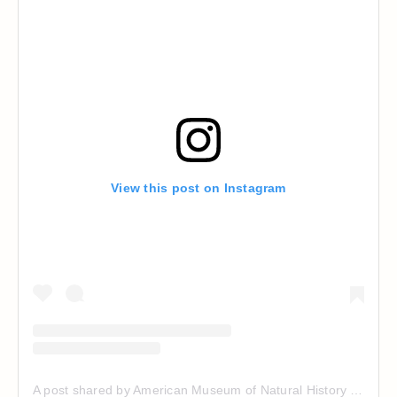
View this post on Instagram
A post shared by American Museum of Natural History (@amnh)