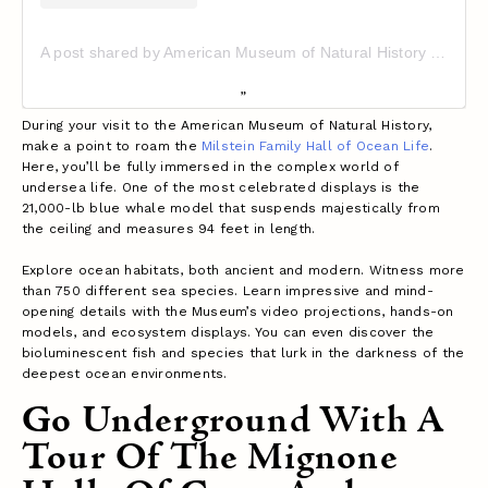
A post shared by American Museum of Natural History (@amnh)
During your visit to the American Museum of Natural History,
make a point to roam the
Milstein Family Hall of Ocean Life
.
Here, you’ll be fully immersed in the complex world of
undersea life. One of the most celebrated displays is the
21,000-lb blue whale model that suspends majestically from
the ceiling and measures 94 feet in length.
Explore ocean habitats, both ancient and modern. Witness more
than 750 different sea species. Learn impressive and mind-
opening details with the Museum’s video projections, hands-on
models, and ecosystem displays. You can even discover the
bioluminescent fish and species that lurk in the darkness of the
deepest ocean environments.
Go Underground With A
Tour Of The Mignone