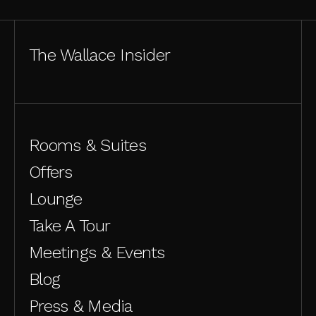
The Wallace Insider
Rooms & Suites
Offers
Lounge
Take A Tour
Meetings & Events
Blog
Press & Media