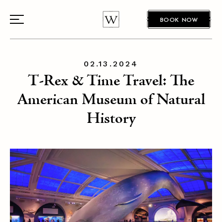
BOOK NOW
02.13.2024
T-Rex & Time Travel: The
American Museum of Natural
History