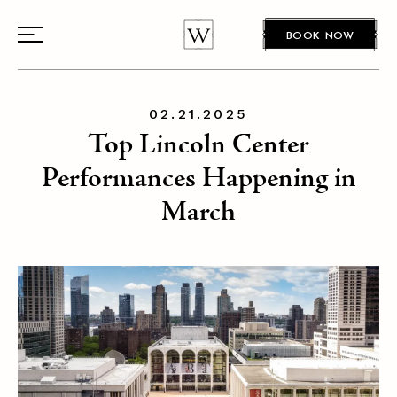
BOOK NOW
02.21.2025
Top Lincoln Center
Performances Happening in
March