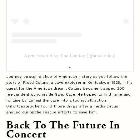
A post shared by Tina Landau (@tinalandau)
Journey through a slice of American history as you follow the
story of Floyd Collins, a cave explorer in Kentucky, in 1925. In his
quest for the American dream, Collins became trapped 200
feet underground inside Sand Cave. He hoped to find fame and
fortune by turning the cave into a tourist attraction.
Unfortunately, he found those things after a media circus
ensued during the rescue efforts to save him.
Back To The Future In
Concert