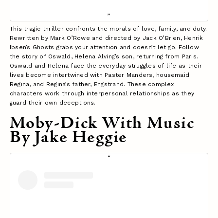
This tragic thriller confronts the morals of love, family, and duty.
Rewritten by Mark O’Rowe and directed by Jack O’Brien, Henrik
Ibsen’s Ghosts grabs your attention and doesn’t let go. Follow
the story of Oswald, Helena Alving’s son, returning from Paris.
Oswald and Helena face the everyday struggles of life as their
lives become intertwined with Paster Manders, housemaid
Regina, and Regina’s father, Engstrand. These complex
characters work through interpersonal relationships as they
guard their own deceptions.
Moby-Dick With Music
By Jake Heggie