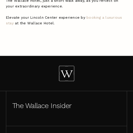
The Wallace Hotel, just a short walk away, as you reflect on
your extraordinary experience.
Elevate your Lincoln Center experience by
booking a luxurious
stay
at the Wallace Hotel.
The Wallace Insider