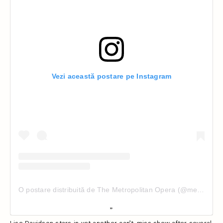
Vezi această postare pe Instagram
O postare distribuită de The Metropolitan Opera (@metopera)
Lise Davidson stars in yet another can’t-miss show after several