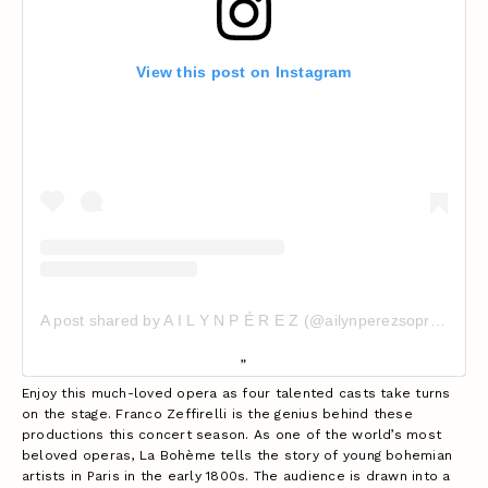
View this post on Instagram
A post shared by A I L Y N P É R E Z (@ailynperezsoprano)
Enjoy this much-loved opera as four talented casts take turns
on the stage. Franco Zeffirelli is the genius behind these
productions this concert season. As one of the world’s most
beloved operas, La Bohème tells the story of young bohemian
artists in Paris in the early 1800s. The audience is drawn into a