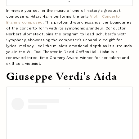
Immerse yourself in the music of one of history’s greatest
composers. Hilary Hahn performs the only
Violin Concerto
Brahms composed
. This profound work expands the boundaries
of the concerto form with its symphonic grandeur. Conductor
Herbert Blomstedt joins the program to lead Schubert’s Sixth
Symphony, showcasing the composer’s unparalleled gift for
lyrical melody. Feel the music's emotional depth as it surrounds
you in the Wu Tsai Theater in David Geffen Hall. Hahn is a
renowned three-time Grammy Award winner for her talent and
skill as a violinist.
Giuseppe Verdi's Aida