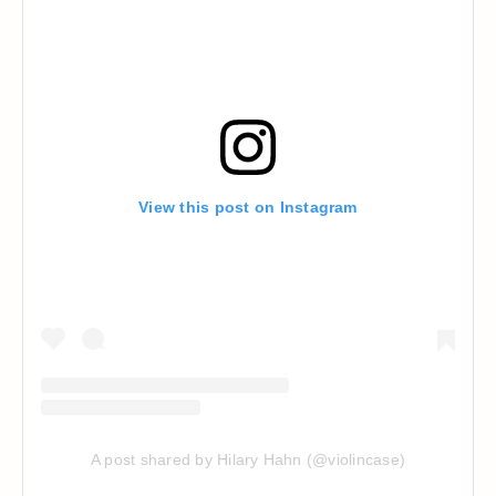
View this post on Instagram
A post shared by Hilary Hahn (@violincase)