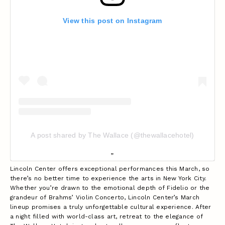
View this post on Instagram
A post shared by The Wallace (@thewallacehotel)
Lincoln Center offers exceptional performances this March, so
there’s no better time to experience the arts in New York City.
Whether you’re drawn to the emotional depth of Fidelio or the
grandeur of Brahms’ Violin Concerto, Lincoln Center’s March
lineup promises a truly unforgettable cultural experience. After
a night filled with world-class art, retreat to the elegance of