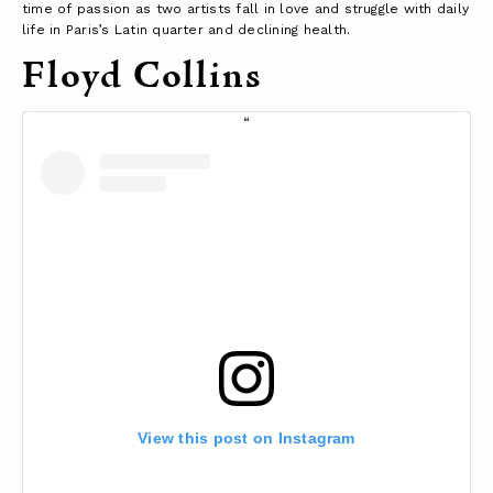
time of passion as two artists fall in love and struggle with daily
life in Paris’s Latin quarter and declining health.
Floyd Collins
View this post on Instagram