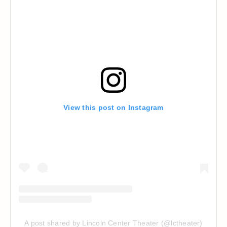
View this post on Instagram
A post shared by Lincoln Center Theater (@lctheater)