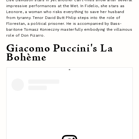
impressive performances at the Met. In Fidelio, she stars as
Leonore, a woman who risks everything to save her husband
from tyranny. Tenor David Butt Philip steps into the role of
Florestan, a political prisoner. He is accompanied by Bass-
baritone Tomasz Konieczny masterfully embodying the villainous
role of Don Pizarro.
Giacomo Puccini's La
Bohème