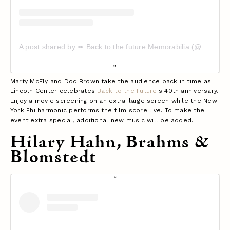
A post shared by ➠ Back to the future Memorabilia (@backtothefuturememorabilia)
Marty McFly and Doc Brown take the audience back in time as
Lincoln Center celebrates
Back to the Future
's 40th anniversary.
Enjoy a movie screening on an extra-large screen while the New
York Philharmonic performs the film score live. To make the
event extra special, additional new music will be added.
Hilary Hahn, Brahms &
Blomstedt