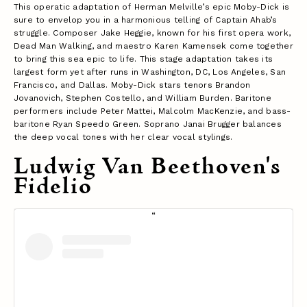
This operatic adaptation of Herman Melville’s epic Moby-Dick is
sure to envelop you in a harmonious telling of Captain Ahab’s
struggle. Composer Jake Heggie, known for his first opera work,
Dead Man Walking, and maestro Karen Kamensek come together
to bring this sea epic to life. This stage adaptation takes its
largest form yet after runs in Washington, DC, Los Angeles, San
Francisco, and Dallas. Moby-Dick stars tenors Brandon
Jovanovich, Stephen Costello, and William Burden. Baritone
performers include Peter Mattei, Malcolm MacKenzie, and bass-
baritone Ryan Speedo Green. Soprano Janai Brugger balances
the deep vocal tones with her clear vocal stylings.
Ludwig Van Beethoven's
Fidelio