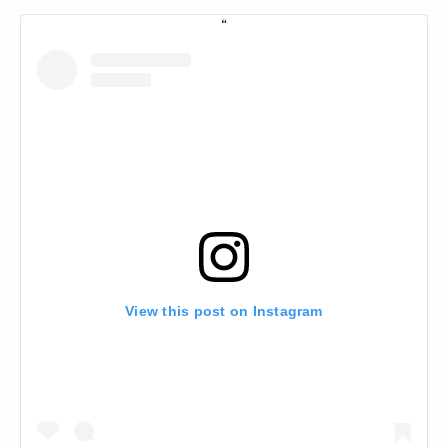
View this post on Instagram