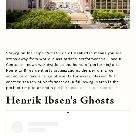
Staying on the Upper West Side of Manhattan means you are
steps away from world-class artistic performances. Lincoln
Center is known worldwide as the home of performing arts.
Home to 11 resident arts organizations, the performance
schedule offers a range of events for every interest. With
another season of performances in full swing, March is the
perfect time to attend a
performance at Lincoln Center
.
Henrik Ibsen's Ghosts