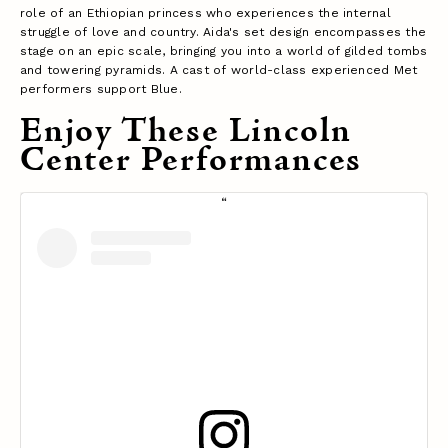
role of an Ethiopian princess who experiences the internal
struggle of love and country. Aida's set design encompasses the
stage on an epic scale, bringing you into a world of gilded tombs
and towering pyramids. A cast of world-class experienced Met
performers support Blue.
Enjoy These Lincoln
Center Performances