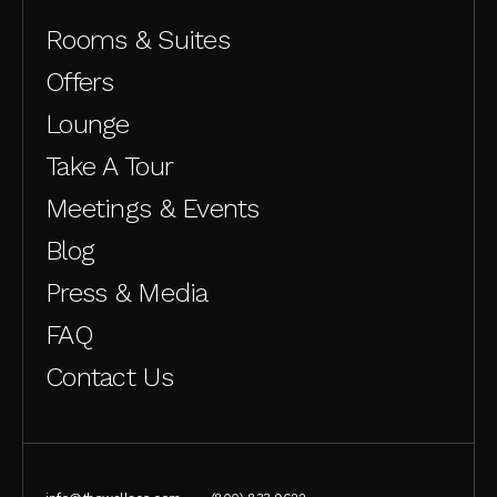
Rooms & Suites
Offers
Lounge
Take A Tour
Meetings & Events
Blog
Press & Media
FAQ
Contact Us