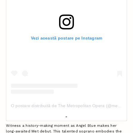
Vezi această postare pe Instagram
O postare distribuită de The Metropolitan Opera (@metopera)
Witness a history-making moment as Angel Blue makes her
long-awaited Met debut. This talented soprano embodies the