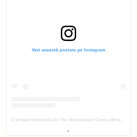
Vezi această postare pe Instagram
O postare distribuită de The Metropolitan Opera (@metopera)