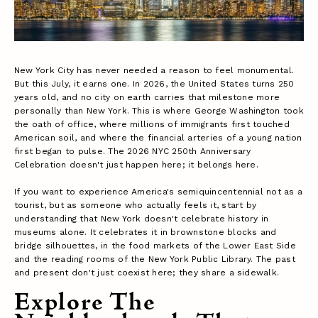
New York City has never needed a reason to feel monumental.
But this July, it earns one. In 2026, the United States turns 250
years old, and no city on earth carries that milestone more
personally than New York. This is where George Washington took
the oath of office, where millions of immigrants first touched
American soil, and where the financial arteries of a young nation
first began to pulse. The 2026 NYC 250th Anniversary
Celebration doesn't just happen here; it belongs here.
If you want to experience America's semiquincentennial not as a
tourist, but as someone who actually feels it, start by
understanding that New York doesn't celebrate history in
museums alone. It celebrates it in brownstone blocks and
bridge silhouettes, in the food markets of the Lower East Side
and the reading rooms of the New York Public Library. The past
and present don't just coexist here; they share a sidewalk.
Explore The