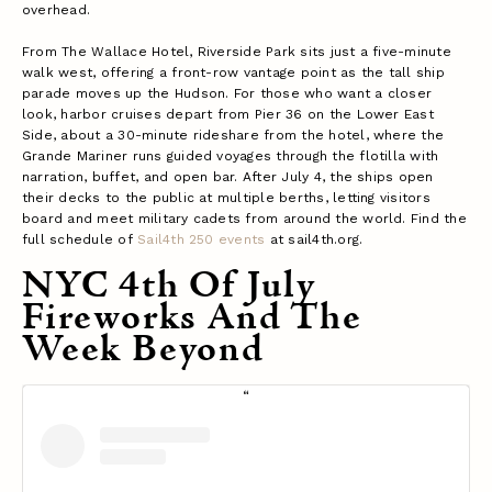
overhead.
From The Wallace Hotel, Riverside Park sits just a five-minute
walk west, offering a front-row vantage point as the tall ship
parade moves up the Hudson. For those who want a closer
look, harbor cruises depart from Pier 36 on the Lower East
Side, about a 30-minute rideshare from the hotel, where the
Grande Mariner runs guided voyages through the flotilla with
narration, buffet, and open bar. After July 4, the ships open
their decks to the public at multiple berths, letting visitors
board and meet military cadets from around the world. Find the
full schedule of
Sail4th 250 events
at sail4th.org.
NYC 4th Of July
Fireworks And The
Week Beyond