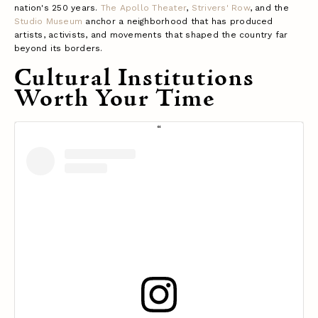
nation's 250 years.
The Apollo Theater
,
Strivers' Row
, and the
Studio Museum
anchor a neighborhood that has produced
artists, activists, and movements that shaped the country far
beyond its borders.
Cultural Institutions
Worth Your Time