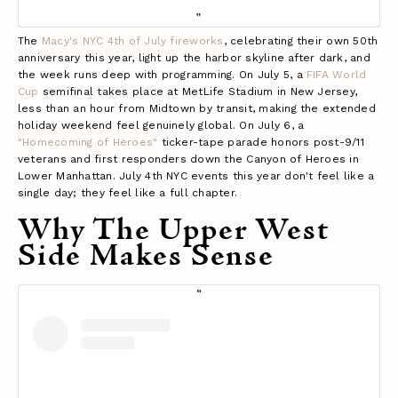
The
Macy's NYC 4th of July fireworks
, celebrating their own 50th
anniversary this year, light up the harbor skyline after dark, and
the week runs deep with programming. On July 5, a
FIFA World
Cup
semifinal takes place at MetLife Stadium in New Jersey,
less than an hour from Midtown by transit, making the extended
holiday weekend feel genuinely global. On July 6, a
"Homecoming of Heroes"
ticker-tape parade honors post-9/11
veterans and first responders down the Canyon of Heroes in
Lower Manhattan. July 4th NYC events this year don't feel like a
single day; they feel like a full chapter.
Why The Upper West
Side Makes Sense