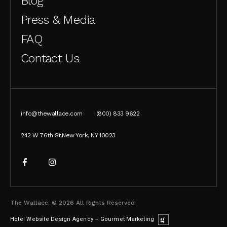
Blog
Press & Media
FAQ
Contact Us
info@thewallace.com
(800) 833 9622
242 W 76th St,New York, NY 10023
The Wallace. © 2026 All Rights Reserved
Hotel Website Design Agency – Gourmet Marketing