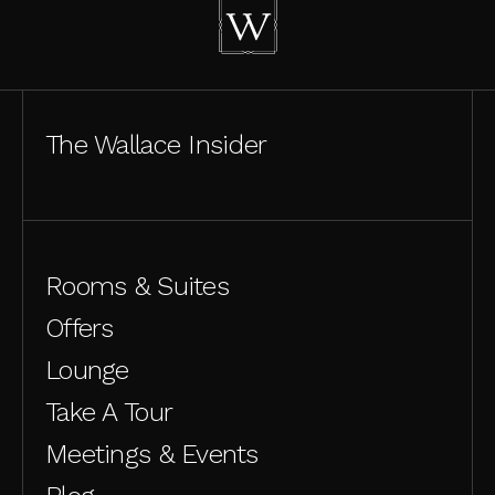
The Wallace Insider
Rooms & Suites
Offers
Lounge
Take A Tour
Meetings & Events