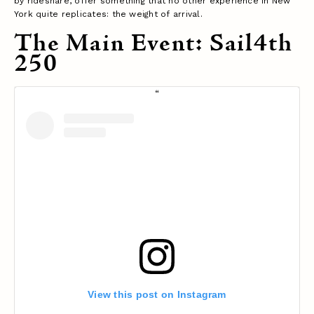
by rideshare, offer something that no other experience in New
York quite replicates: the weight of arrival.
The Main Event: Sail4th
250
View this post on Instagram