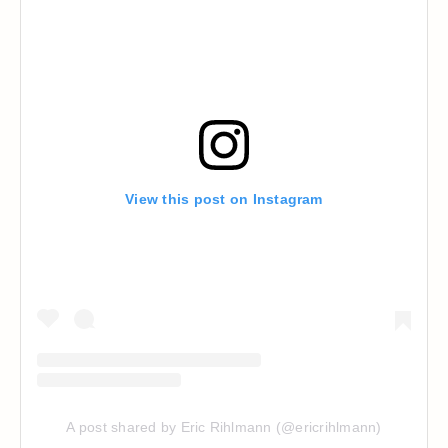
View this post on Instagram
A post shared by Eric Rihlmann (@ericrihlmann)