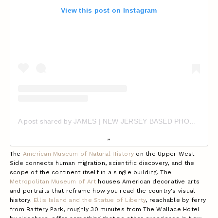
View this post on Instagram
A post shared by JAMES | NEW JERSEY BASED PHOTOGRAPHER (@718mango)
The
American Museum of Natural History
on the Upper West
Side connects human migration, scientific discovery, and the
scope of the continent itself in a single building. The
Metropolitan Museum of Art
houses American decorative arts
and portraits that reframe how you read the country's visual
history.
Ellis Island and the Statue of Liberty
, reachable by ferry
from Battery Park, roughly 30 minutes from The Wallace Hotel