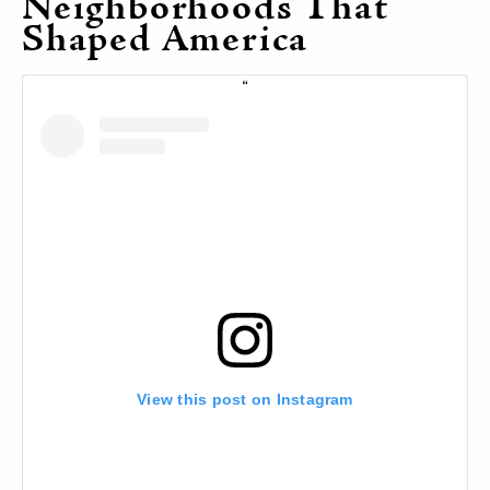
Neighborhoods That
Shaped America
View this post on Instagram