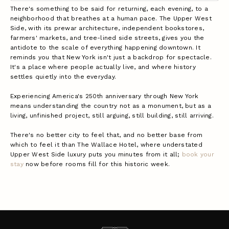
There's something to be said for returning, each evening, to a
neighborhood that breathes at a human pace. The Upper West
Side, with its prewar architecture, independent bookstores,
farmers' markets, and tree-lined side streets, gives you the
antidote to the scale of everything happening downtown. It
reminds you that New York isn't just a backdrop for spectacle.
It's a place where people actually live, and where history
settles quietly into the everyday.
Experiencing America's 250th anniversary through New York
means understanding the country not as a monument, but as a
living, unfinished project, still arguing, still building, still arriving.
There's no better city to feel that, and no better base from
which to feel it than The Wallace Hotel, where understated
Upper West Side luxury puts you minutes from it all;
book your
stay
now before rooms fill for this historic week.