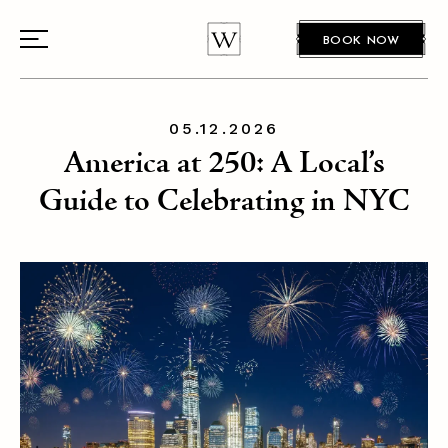
BOOK NOW
05.12.2026
America at 250: A Local’s
Guide to Celebrating in NYC