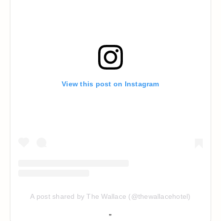
View this post on Instagram
A post shared by The Wallace (@thewallacehotel)