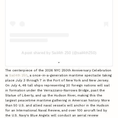
A post shared by Sail4th 250 (@sail4th250)
The centerpiece of the 2026 NYC 250th Anniversary Celebration
is
Sail4th 250
, a once-in-a-generation maritime spectacle taking
place July 3 through 7 in the Port of New York and New Jersey.
On July 4, 48 tall ships representing 20 foreign nations will sail
in formation under the Verrazzano-Narrows Bridge, past the
Statue of Liberty, and up the Hudson River, making this the
largest peacetime maritime gathering in American history. More
than 50 U.S. and allied naval vessels will anchor in the Hudson
for an International Naval Review, and over 100 aircraft led by
the U.S. Navy's Blue Angels will conduct an aerial review