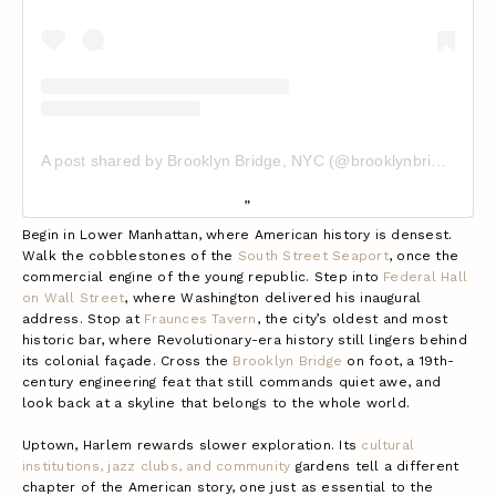
A post shared by Brooklyn Bridge, NYC (@brooklynbridgeig)
Begin in Lower Manhattan, where American history is densest.
Walk the cobblestones of the
South Street Seaport
, once the
commercial engine of the young republic. Step into
Federal Hall
on Wall Street
, where Washington delivered his inaugural
address. Stop at
Fraunces Tavern
, the city’s oldest and most
historic bar, where Revolutionary-era history still lingers behind
its colonial façade. Cross the
Brooklyn Bridge
on foot, a 19th-
century engineering feat that still commands quiet awe, and
look back at a skyline that belongs to the whole world.
Uptown, Harlem rewards slower exploration. Its
cultural
institutions, jazz clubs, and community
gardens tell a different
chapter of the American story, one just as essential to the