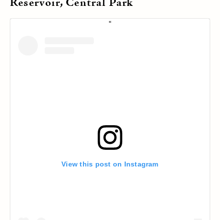
Reservoir, Central Park
View this post on Instagram