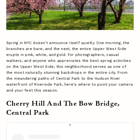
Spring in NYC doesn't announce itself quietly. One morning, the
branches are bare, and the next, the entire Upper West Side
erupts in pink, white, and gold. For photographers, casual
walkers, and anyone who appreciates the best spring activities
on the Upper West Side, this neighborhood serves as one of
the most naturally stunning backdrops in the entire city. From
the meandering paths of Central Park to the Hudson River
waterfront of Riverside Park, here's where to point your camera
and your feet this season.
Cherry Hill And The Bow Bridge,
Central Park