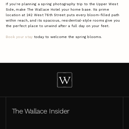
If you're planning a spring photography trip to the Upper West
Side, make The Wallace Hotel your home base. Its prime
location at 242 West 76th Street puts every bloom-filled path
within reach, and its spacious, residential-style rooms give you
the perfect place to unwind after a full day on your feet.
Book your stay
today to welcome the spring blooms.
The Wallace Insider