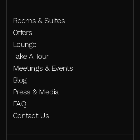
Rooms & Suites
Offers
Lounge
Take A Tour
Meetings & Events
Blog
Press & Media
FAQ
Contact Us