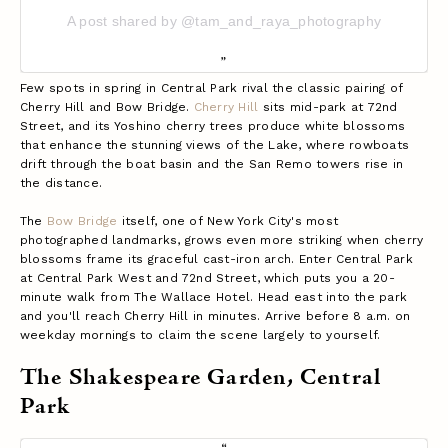
A post shared by @tam_and_raya_photography
Few spots in spring in Central Park rival the classic pairing of
Cherry Hill and Bow Bridge.
Cherry Hill
sits mid-park at 72nd
Street, and its Yoshino cherry trees produce white blossoms
that enhance the stunning views of the Lake, where rowboats
drift through the boat basin and the San Remo towers rise in
the distance.
The
Bow Bridge
itself, one of New York City's most
photographed landmarks, grows even more striking when cherry
blossoms frame its graceful cast-iron arch.
Enter Central Park
at Central Park West and 72nd Street, which puts you a 20-
minute walk from The Wallace Hotel. Head east into the park
and you'll reach Cherry Hill in minutes. Arrive before 8 a.m. on
weekday mornings to claim the scene largely to yourself.
The Shakespeare Garden, Central
Park