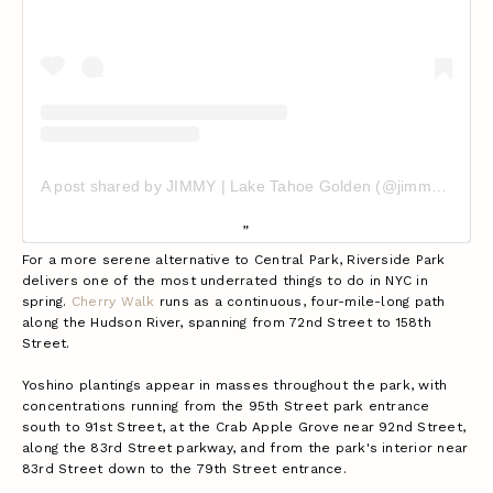
A post shared by JIMMY | Lake Tahoe Golden (@jimmypawlo10)
For a more serene alternative to Central Park, Riverside Park
delivers one of the most underrated things to do in NYC in
spring.
Cherry Walk
runs as a continuous, four-mile-long path
along the Hudson River, spanning from 72nd Street to 158th
Street.
Yoshino plantings appear in masses throughout the park, with
concentrations running from the 95th Street park entrance
south to 91st Street, at the Crab Apple Grove near 92nd Street,
along the 83rd Street parkway, and from the park's interior near
83rd Street down to the 79th Street entrance.