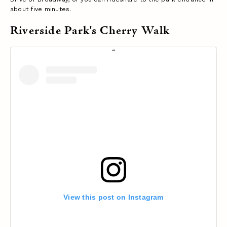
about five minutes.
Riverside Park's Cherry Walk
View this post on Instagram