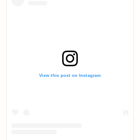
View this post on Instagram