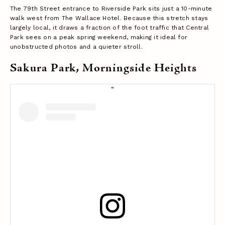
The 79th Street entrance to Riverside Park sits just a 10-minute
walk west from The Wallace Hotel. Because this stretch stays
largely local, it draws a fraction of the foot traffic that Central
Park sees on a peak spring weekend, making it ideal for
unobstructed photos and a quieter stroll.
Sakura Park, Morningside Heights