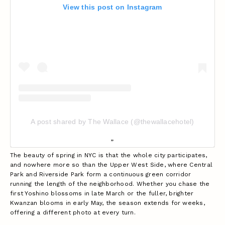
View this post on Instagram
A post shared by The Wallace (@thewallacehotel)
The beauty of spring in NYC is that the whole city participates,
and nowhere more so than the Upper West Side, where Central
Park and Riverside Park form a continuous green corridor
running the length of the neighborhood. Whether you chase the
first Yoshino blossoms in late March or the fuller, brighter
Kwanzan blooms in early May, the season extends for weeks,
offering a different photo at every turn.