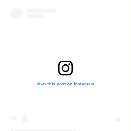
View this post on Instagram