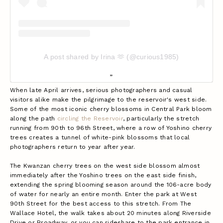
A post shared by Irina 🫶 (@curious1985)
When late April arrives, serious photographers and casual
visitors alike make the pilgrimage to the reservoir's west side.
Some of the most iconic cherry blossoms in Central Park bloom
along the path
circling the Reservoir
, particularly the stretch
running from 90th to 96th Street, where a row of Yoshino cherry
trees creates a tunnel of white-pink blossoms that local
photographers return to year after year.
The Kwanzan cherry trees on the west side blossom almost
immediately after the Yoshino trees on the east side finish,
extending the spring blooming season around the 106-acre body
of water for nearly an entire month.
Enter the park at West
90th Street for the best access to this stretch. From The
Wallace Hotel, the walk takes about 20 minutes along Riverside
Drive or Broadway, or you can rideshare to the park entrance in