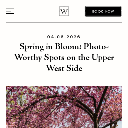
BOOK NOW
04.06.2026
Spring in Bloom: Photo-
Worthy Spots on the Upper
West Side