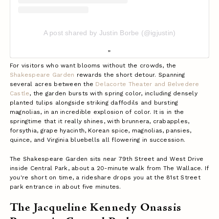
A post shared by Justin Borbe (@igjustin)
For visitors who want blooms without the crowds, the
Shakespeare Garden
rewards the short detour. Spanning
several acres between the
Delacorte Theater and Belvedere
Castle
, the garden bursts with spring color, including densely
planted tulips alongside striking daffodils and bursting
magnolias, in an incredible explosion of color.
It is in the
springtime that it really shines, with brunnera, crabapples,
forsythia, grape hyacinth, Korean spice, magnolias, pansies,
quince, and Virginia bluebells all flowering in succession.
The Shakespeare Garden sits near 79th Street and West Drive
inside Central Park, about a 20-minute walk from The Wallace. If
you're short on time, a rideshare drops you at the 81st Street
park entrance in about five minutes.
The Jacqueline Kennedy Onassis