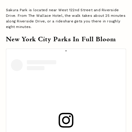
Sakura Park is located near West 122nd Street and Riverside
Drive. From The Wallace Hotel, the walk takes about 25 minutes
along Riverside Drive, or a rideshare gets you there in roughly
eight minutes.
New York City Parks In Full Bloom