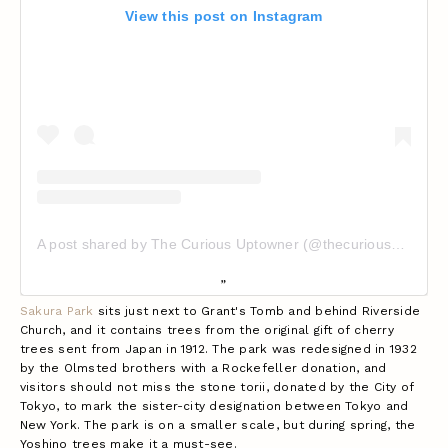
View this post on Instagram
A post shared by The Curious Uptowner (@thecuriousuptowner)
Sakura Park
sits just next to Grant's Tomb and behind Riverside
Church, and it contains trees from the original gift of cherry
trees sent from Japan in 1912. The park was redesigned in 1932
by the Olmsted brothers with a Rockefeller donation, and
visitors should not miss the stone torii, donated by the City of
Tokyo, to mark the sister-city designation between Tokyo and
New York.
The park is on a smaller scale, but during spring, the
Yoshino trees make it a must-see.