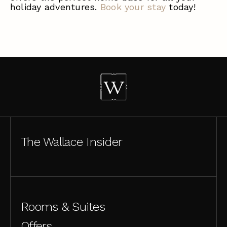
holiday adventures.
Book your stay
today!
The Wallace Insider
Rooms & Suites
Offers