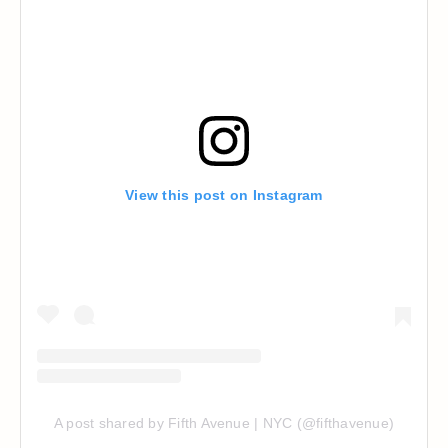
View this post on Instagram
A post shared by Fifth Avenue | NYC (@fifthavenue)