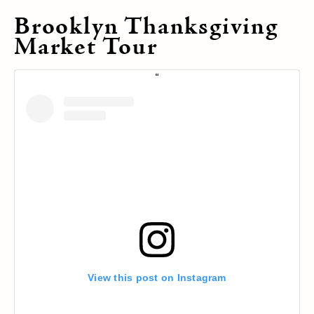
Brooklyn Thanksgiving
Market Tour
View this post on Instagram