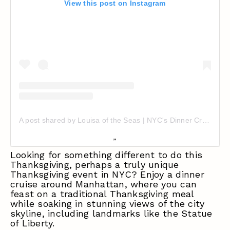
View this post on Instagram
A post shared by Louisa of the Seas | NYC's Dinner Cruise Experience (@nycwatercruises)
Looking for something different to do this
Thanksgiving, perhaps a truly unique
Thanksgiving event in NYC
? Enjoy a dinner
cruise around Manhattan, where you can
feast on a traditional Thanksgiving meal
while soaking in stunning views of the city
skyline, including landmarks like the Statue
of Liberty.