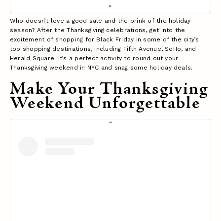
Who doesn’t love a good sale and the brink of the holiday
season? After the Thanksgiving celebrations, get into the
excitement of shopping for Black Friday in some of the city’s
top shopping destinations, including Fifth Avenue, SoHo, and
Herald Square. It’s a perfect activity to round out your
Thanksgiving weekend in NYC and snag some holiday deals.
Make Your Thanksgiving
Weekend Unforgettable