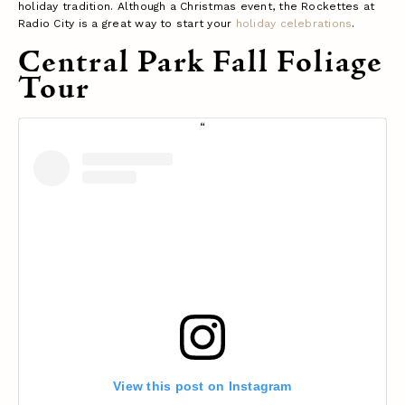
holiday tradition. Although a Christmas event, the Rockettes at
Radio City is a great way to start your
holiday celebrations
.
Central Park Fall Foliage
Tour
View this post on Instagram