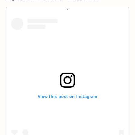
View this post on Instagram