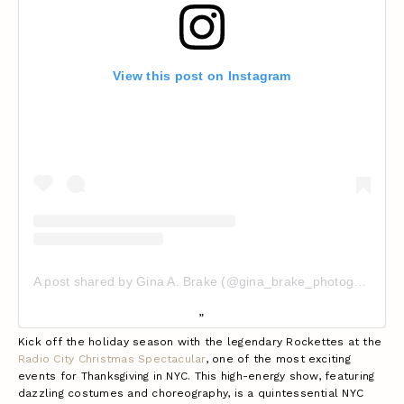
View this post on Instagram
A post shared by Gina A. Brake (@gina_brake_photography_nyc)
Kick off the holiday season with the legendary Rockettes at the
Radio City Christmas Spectacular
, one of the most exciting
events for Thanksgiving in NYC. This high-energy show, featuring
dazzling costumes and choreography, is a quintessential NYC