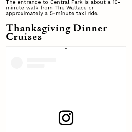
The entrance to Central Park is about a 10-
minute walk from The Wallace or
approximately a 5-minute taxi ride.
Thanksgiving Dinner
Cruises