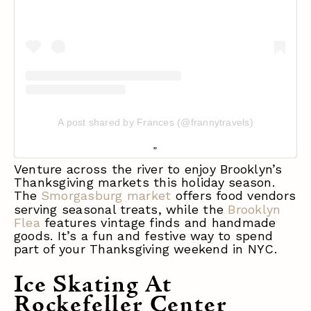
A post shared by Frances (@frannytravels)
Venture across the river to enjoy Brooklyn’s
Thanksgiving markets this holiday season.
The
Smorgasburg market
o
ffers food vendors
serving seasonal treats, wh
ile the
Brooklyn
Flea
features vintage finds and handmade
goods. It’s a fun and festive way to spend
part of your Thanksgiving weekend in NYC.
Ice Skating At
Rockefeller Center