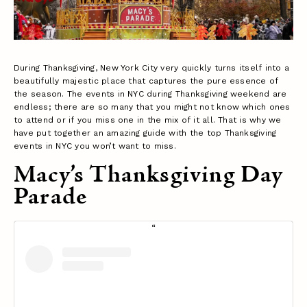
During Thanksgiving, New York City very quickly turns itself into a
beautifully majestic place that captures the pure essence of
the season. The events in NYC during Thanksgiving weekend are
endless; there are so many that you might not know which ones
to attend or if you miss one in the mix of it all. That is why we
have put together an amazing guide with the top Thanksgiving
events in NYC you won’t want to miss.
Macy’s Thanksgiving Day
Parade