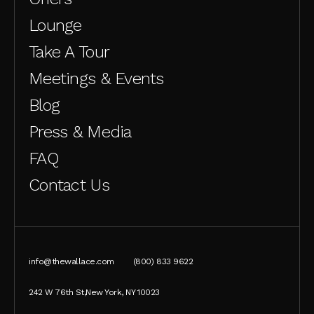
Lounge
Take A Tour
Meetings & Events
Blog
Press & Media
FAQ
Contact Us
info@thewallace.com
(800) 833 9622
242 W 76th St,New York, NY 10023