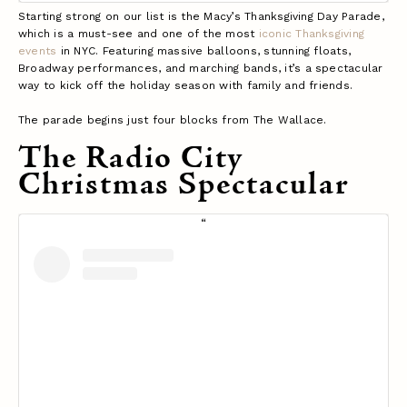
Starting strong on our list is the
Macy’s Thanksgiving Day Parade
,
which is a must-see and one of the most
iconic Thanksgiving
events
in NYC. Featuring massive balloons, stunning floats,
Broadway performances, and marching bands, it’s a spectacular
way to kick off the holiday season with family and friends.
The parade begins just four blocks from The Wallace.
The Radio City
Christmas Spectacular