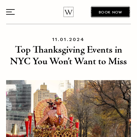
BOOK NOW
11.01.2024
Top Thanksgiving Events in
NYC You Won’t Want to Miss