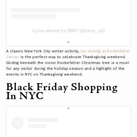
A post shared by SBNY (@sbny_citi)
A classic New York City winter activity,
ice skating at Rockefeller
Center
is the perfect way to celebrate Thanksgiving weekend.
Gliding beneath the iconic Rockefeller Christmas tree is a must
for any visitor during the holiday season and a highlight of the
events in NYC on Thanksgiving weekend.
Black Friday Shopping
In NYC