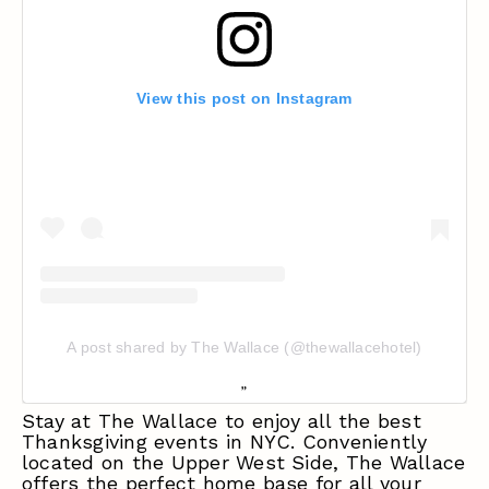
View this post on Instagram
A post shared by The Wallace (@thewallacehotel)
Stay at The Wallace to enjoy all the best
Thanksgiving events in NYC. Conveniently
located on the Upper West Side, The Wallace
offers the perfect home base for all your