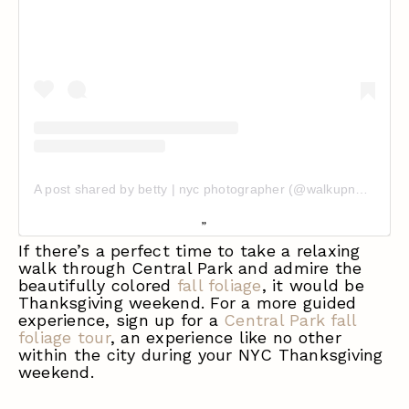
A post shared by betty | nyc photographer (@walkupnolaundry)
If there’s a perfect time to take a relaxing
walk through Central Park and admire the
beautifully colored
fall foliage
, it would be
Thanksgiving weekend. For a more guided
experience, sign up for a
Central Park fall
foliage tour
, an experience like no other
within the city during your NYC Thanksgiving
weekend.