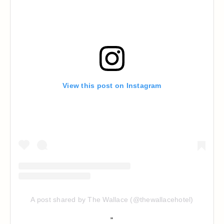
View this post on Instagram
A post shared by The Wallace (@thewallacehotel)